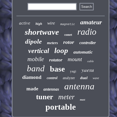
amateur
active
wire
high
magnetic
radio
shortwave
comet
dipole
rotor
controller
meters
loop
vertical
automatic
mobile
mount
rotator
cable
band
base
yaesu
yagi
diamond
dual
control
analyzer
wave
antenna
made
antennas
tuner
meter
mast
portable