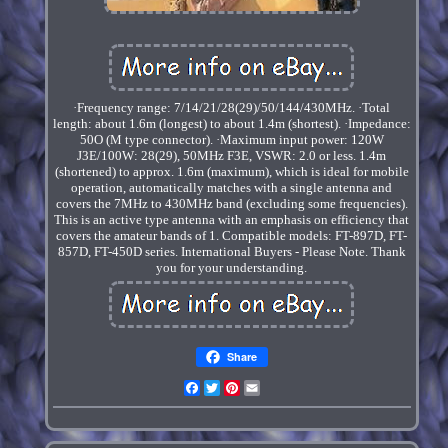
·Frequency range: 7/14/21/28(29)/50/144/430MHz. ·Total
length: about 1.6m (longest) to about 1.4m (shortest). ·Impedance:
50O (M type connector). ·Maximum input power: 120W
J3E/100W: 28(29), 50MHz F3E, VSWR: 2.0 or less. 1.4m
(shortened) to approx. 1.6m (maximum), which is ideal for mobile
operation, automatically matches with a single antenna and
covers the 7MHz to 430MHz band (excluding some frequencies).
This is an active type antenna with an emphasis on efficiency that
covers the amateur bands of 1. Compatible models: FT-897D, FT-
857D, FT-450D series. International Buyers - Please Note. Thank
you for your understanding.
Share
Facebook
Twitter
Pinterest
Email