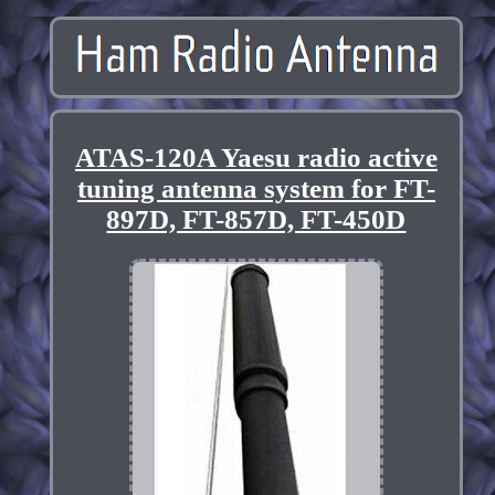
ATAS-120A Yaesu radio active
tuning antenna system for FT-
897D, FT-857D, FT-450D