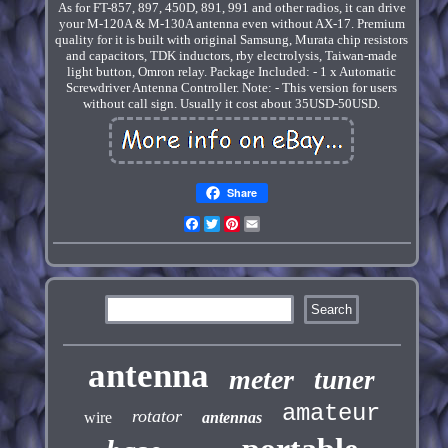
As for FT-857, 897, 450D, 891, 991 and other radios, it can drive
your M-120A & M-130A antenna even without AX-17. Premium
quality for it is built with original Samsung, Murata chip resistors
and capacitors, TDK inductors, rby electrolysis, Taiwan-made
light button, Omron relay. Package Included: - 1 x Automatic
Screwdriver Antenna Controller. Note: - This version for users
without call sign. Usually it cost about 35USD-50USD.
Share
Facebook
Twitter
Pinterest
Email
antenna
meter
tuner
amateur
rotator
wire
antennas