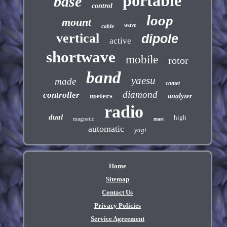
portable
base
control
loop
mount
wave
cable
vertical
dipole
active
shortwave
mobile
rotor
band
yaesu
made
comet
diamond
controller
meters
analyzer
radio
dual
high
magnetic
mast
automatic
yagi
Home
Sitemap
Contact Us
Privacy Policies
Service Agreement