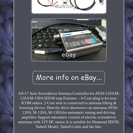
AX-17 Auto Screwdriver Antenna Controller for ATAS-120A M-
120A M-130A SD330 sztp Features: - 4-Core plug is for non-
ICOM radios. 2-Core wire is connected to antenna lifting &
lowering device. Directly drive shortwave car antennas ATAS-
120A, M-120A, M-130A for automatic tuning and driving
amplifier. Support automatic control of electric screwdriver
antennas with 12V DC motor. It is suitable for Diamond SD330,
Tarhell Model, Tarhell Little and the like.