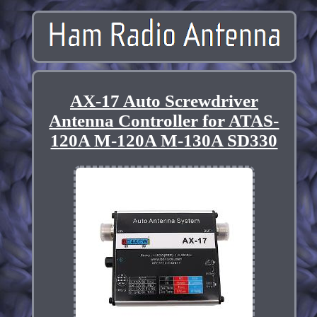
AX-17 Auto Screwdriver
Antenna Controller for ATAS-
120A M-120A M-130A SD330