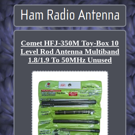
Comet HFJ-350M Toy-Box 10
Level Rod Antenna Multiband
1.8/1.9 To 50MHz Unused