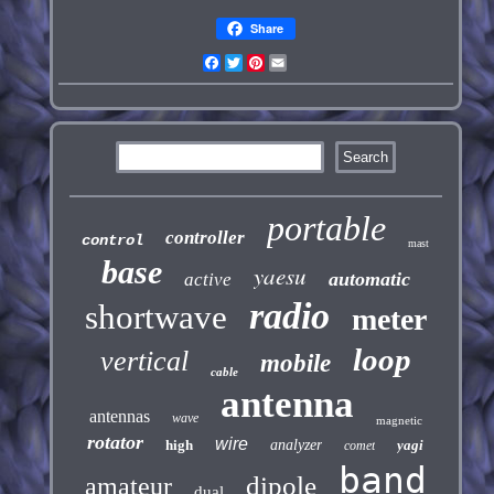
Share
Facebook
Twitter
Pinterest
Email
portable
controller
control
mast
base
yaesu
automatic
active
radio
shortwave
meter
loop
vertical
mobile
cable
antenna
antennas
wave
magnetic
rotator
wire
high
analyzer
yagi
comet
band
dipole
amateur
dual