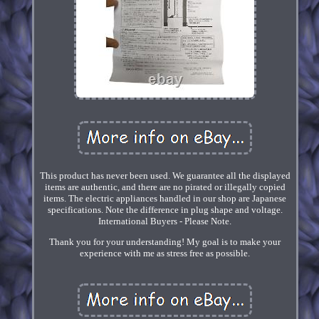
This product has never been used. We guarantee all the displayed
items are authentic, and there are no pirated or illegally copied
items. The electric appliances handled in our shop are Japanese
specifications. Note the difference in plug shape and voltage.
International Buyers - Please Note.
Thank you for your understanding! My goal is to make your
experience with me as stress free as possible.