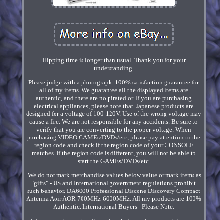
Hipping time is longer than usual. Thank you for your
understanding.
Please judge with a photograph. 100% satisfaction guarantee for
all of my items. We guarantee all the displayed items are
authentic, and there are no pirated or. If you are purchasing
electrical appliances, please note that. Japanese products are
designed for a voltage of 100-120V. Use of the wrong voltage may
cause a fire. We are not responsible for any accidents. Be sure to
verify that you are converting to the proper voltage. When
purchasing VIDEO GAMEs/DVDs/etc, please pay attention to the
region code and check if the region code of your CONSOLE
matches. If the region code is different, you will not be able to
start the GAMEs/DVDs/etc.
·We do not mark merchandise values below value or mark items as
"gifts" - US and International government regulations prohibit
such behavior. DA6000 Professional Discone Discovery Compact
Antenna Aoir AOR 700MHz-6000MHz. All my products are 100%
Authentic. International Buyers - Please Note.