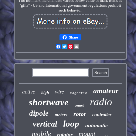
I do not mark merchandise values below value or mark items as
"gifts" - US and International government regulations prohibit
such behavior.
Share
Facebook
Twitter
Pinterest
Email
amateur
active
wire
high
magnetic
radio
shortwave
comet
dipole
rotor
controller
meters
loop
vertical
automatic
mobile
mount
rotator