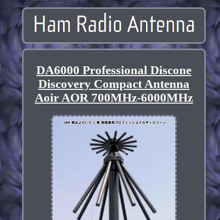
DA6000 Professional Discone
Discovery Compact Antenna
Aoir AOR 700MHz-6000MHz