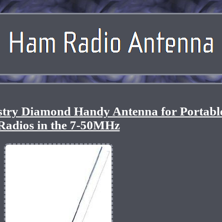
ustry Diamond Handy Antenna for Portabl
Radios in the 7-50MHz