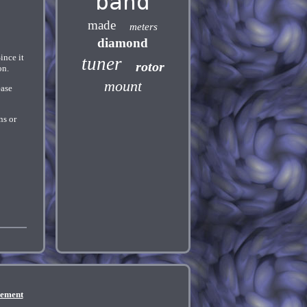
band
made
meters
diamond
nce it
tuner
rotor
on.
mount
ease
ns or
eement