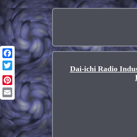
Facebook
Dai-ichi Radio Ind
Twitter
Pinterest
Email