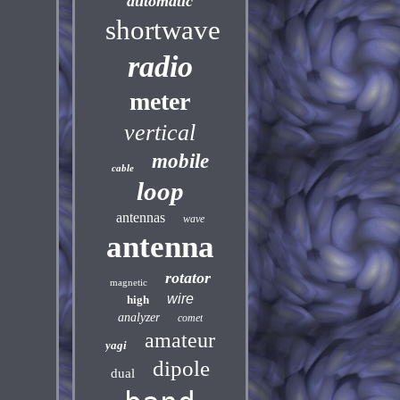
automatic
shortwave
radio
meter
vertical
mobile
cable
loop
antennas
wave
antenna
rotator
magnetic
wire
high
analyzer
comet
amateur
yagi
dipole
dual