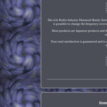
Dai-ichi Radio Industry Diamond Handy Ant
is possible to change the frequency over
Most products are Japanese products and th
m
Your total satisfaction is guaranteed and is
i
Hom