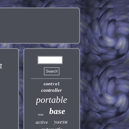
e
control
controller
portable
base
mast
yaesu
active