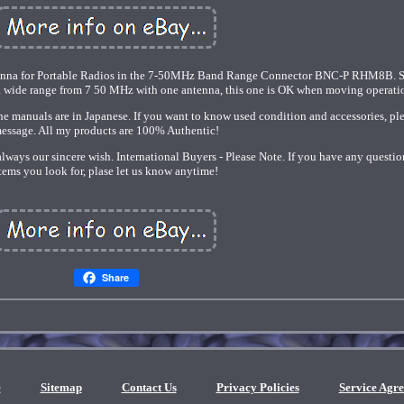
enna for Portable Radios in the 7-50MHz Band Range Connector BNC-P RHM8B. Si
 a wide range from 7 50 MHz with one antenna, this one is OK when moving operati
e manuals are in Japanese. If you want to know used condition and accessories, pl
essage. All my products are 100% Authentic!
 always our sincere wish. International Buyers - Please Note. If you have any questio
tems you look for, plase let us know anytime!
Share
e
Sitemap
Contact Us
Privacy Policies
Service Agr