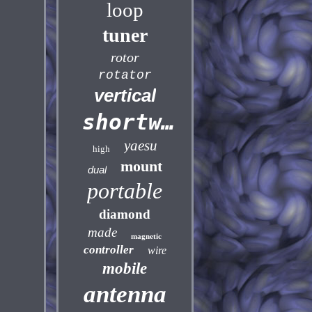
loop
tuner
rotor
rotator
vertical
shortwave
yaesu
high
mount
dual
portable
diamond
made
magnetic
controller
wire
mobile
antenna