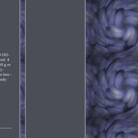
 102-
eed: 4
50 g or
) -
 less -
body