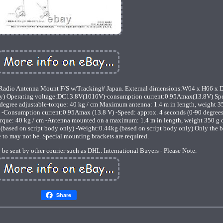
dio Antenna Mount F/S w/Tracking# Japan. External dimensions:W64 x H66 x D
only) Operating voltage:DC13.8V(1016V)-consumption current:0.95Amax(13.8V) Sp
degree adjustable-torque: 40 kg / cm Maximum antenna: 1.4 m in length, weight 3
-Consumption current:0.95Amax (13.8 V) -Speed: approx. 4 seconds (0-90 degrees
orque: 40 kg / cm -Antenna mounted on a maximum: 1.4 m in length, weight 350 g or
sed on script body only) -Weight:0.44kg (based on script body only) Only the 
 to may not be. Special mounting brackets are required.
 be sent by other courier such as DHL. International Buyers - Please Note.
Share