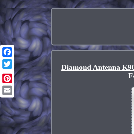
Facebook
Diamond Antenna K90
Twitter
F
Pinterest
Email