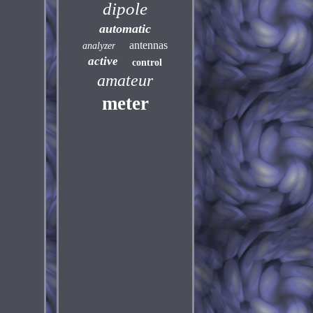
dipole
automatic
antennas
analyzer
active
control
amateur
meter