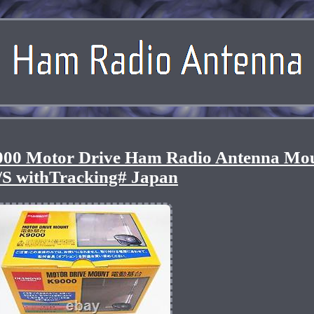
00 Motor Drive Ham Radio Antenna Mo
/S withTracking# Japan