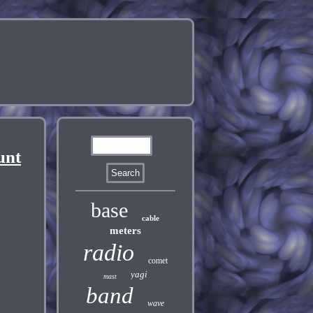
unt
base
cable
meters
radio
comet
yagi
mast
band
wave