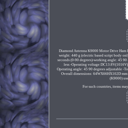
Diamond Antenna K9000 Motor Drive Ham Ra
weight: 440 g (electric based script body 
seconds (0-90 degrees)-working angle: 45 90 
less -Operating voltage:DC13.8V(1016V) 
Operating angle: 45 90 degrees adjustable -T
Overall dimensions: 64WX66HX102D mm (ba
(K9000) use
For such countries, items may