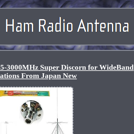
5-3000MHz Super Discorn for WideBand
tations From Japan New