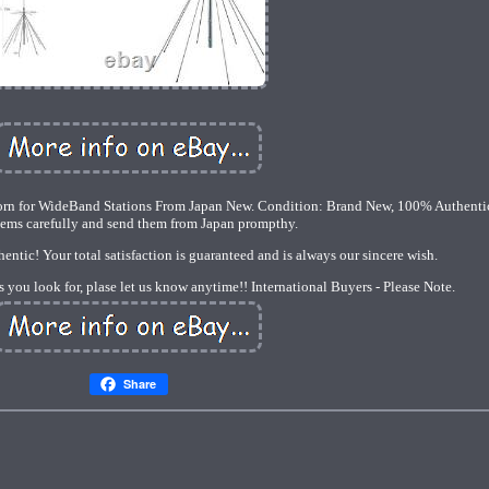
 for WideBand Stations From Japan New. Condition: Brand New, 100% Authenti
tems carefully and send them from Japan prompthy.
ntic! Your total satisfaction is guaranteed and is always our sincere wish.
s you look for, plase let us know anytime!! International Buyers - Please Note.
Share