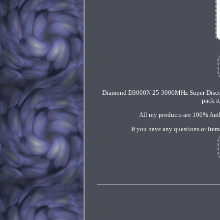
Diamond D3000N 25-3000MHz Super Discorn
pack i
All my products are 100% Authe
If you have any questions or item