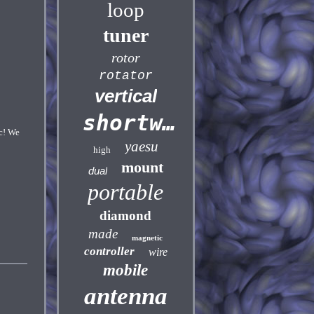
loop
tuner
rotor
rotator
vertical
shortwave
c! We
yaesu
high
mount
dual
portable
diamond
made
magnetic
controller
wire
mobile
antenna