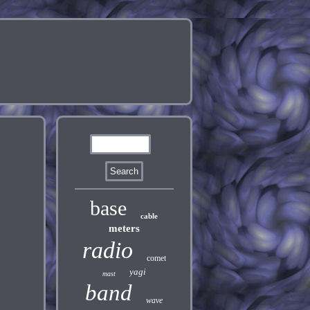
base
cable
meters
radio
comet
yagi
mast
band
wave