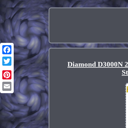
Facebook
Diamond D3000N 2
Twitter
S
Pinterest
Email