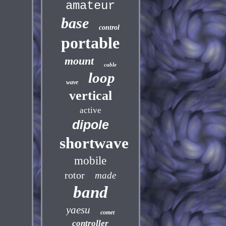
amateur
base
control
portable
mount
cable
loop
wave
vertical
active
dipole
shortwave
mobile
rotor
made
band
yaesu
comet
controller