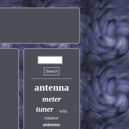
antenna
meter
tuner
wire
rotator
antennas