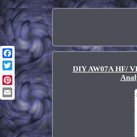
Facebook
DIY AW07A HF/ V
Twitter
Anal
Pinterest
Email