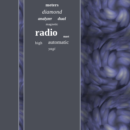
meters
diamond
dual
analyzer
magnetic
radio
mast
automatic
high
yagi