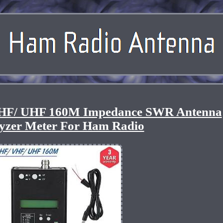
HF/ UHF 160M Impedance SWR Antenna
yzer Meter For Ham Radio