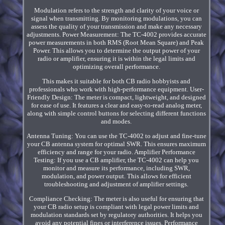
Modulation refers to the strength and clarity of your voice or
signal when transmitting. By monitoring modulations, you can
assess the quality of your transmission and make any necessary
adjustments. Power Measurement: The TC-4002 provides accurate
power measurements in both RMS (Root Mean Square) and Peak
Power. This allows you to determine the output power of your
radio or amplifier, ensuring it is within the legal limits and
optimizing overall performance.
This makes it suitable for both CB radio hobbyists and
professionals who work with high-performance equipment. User-
Friendly Design: The meter is compact, lightweight, and designed
for ease of use. It features a clear and easy-to-read analog meter,
along with simple control buttons for selecting different functions
and modes.
Antenna Tuning: You can use the TC-4002 to adjust and fine-tune
your CB antenna system for optimal SWR. This ensures maximum
efficiency and range for your radio. Amplifier Performance
Testing: If you use a CB amplifier, the TC-4002 can help you
monitor and measure its performance, including SWR,
modulation, and power output. This allows for efficient
troubleshooting and adjustment of amplifier settings.
Compliance Checking: The meter is also useful for ensuring that
your CB radio setup is compliant with legal power limits and
modulation standards set by regulatory authorities. It helps you
avoid any potential fines or interference issues. Performance