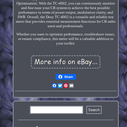
Optimization: With the TC-4002, you can continuously monitor
and fine-tune your CB system to achieve the best possible
performance in terms of power output, modulation clarity, and
SWR. Overall, the Dosy TC-4002 is a versatile and reliable test
meter that provides essential measurement functions for CB radio
users and professionals.
Whether you want to optimize performance, troubleshoot issues,
or ensure compliance, this meter will be a valuable addition to
your toolkit.
Share
Facebook
Twitter
Pinterest
Email