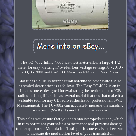
The TC-4002 Inline 4,000 watt test meter offers a large 4-1/2
meter for easy viewing. Provides four wattage settings, 0 - 20, 0 -
200, 0 - 2000 and 0 - 4000. Measures RMS and Peak Power.
And it has a built-in four position antenna selector switch. Also,
extended description is as follows. The Dosy TC-4002 is an in-
line test meter designed for evaluating the performance of CB
radios and amplifiers. It has several useful features that make it a
valuable tool for any CB radio enthusiast or professional. SWR
Measurement: The TC-4002 can accurately measure the standing
wave ratio (SWR) of your CB antenna system.
This helps you ensure that your antenna is properly tuned, which
in turn optimizes your radio's performance and prevents damage
to the equipment. Modulation Testing: This meter also allows you
to measure the modulation level of your transmission.