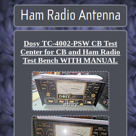
Dosy TC-4002-PSW CB Test
Center for CB and Ham Radio
Test Bench WITH MANUAL