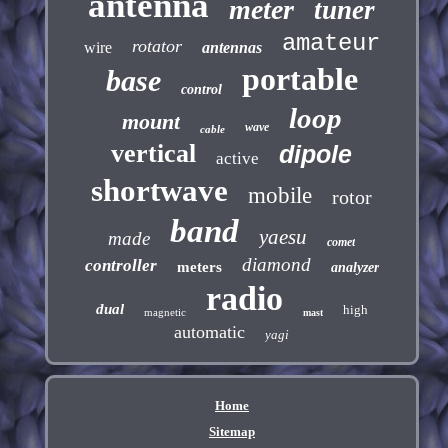
antenna
meter
tuner
amateur
rotator
wire
antennas
portable
base
control
loop
mount
wave
cable
vertical
dipole
active
shortwave
mobile
rotor
band
yaesu
made
comet
diamond
controller
meters
analyzer
radio
dual
high
magnetic
mast
automatic
yagi
Home
Sitemap