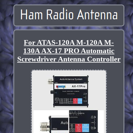
For ATAS-120A M-120A M-
130A AX-17 PRO Automatic
Screwdriver Antenna Controller