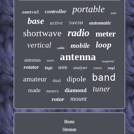
portable
controller
control
mast
base
yaesu
automatic
active
radio
shortwave
meter
loop
vertical
mobile
cable
antenna
antennas
wave
magnetic
rotator
wire
high
analyzer
yagi
comet
band
dipole
amateur
dual
tuner
made
diamond
meters
mount
rotor
Home
Sitemap