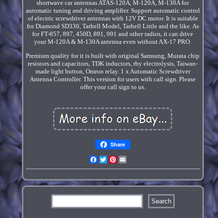
shortwave car antennas ATAS-120A, M-120A, M-130A for
automatic tuning and driving amplifier. Support automatic control
of electric screwdriver antennas with 12V DC motor. It is suitable
for Diamond SD330, Tarhell Model, Tarhell Little and the like. As
for FT-857, 897, 450D, 891, 991 and other radios, it can drive
your M-120A & M-130A antenna even without AX-17 PRO.
Premium quality for it is built with original Samsung, Murata chip
resistors and capacitors, TDK inductors, rby electrolysis, Taiwan-
made light button, Omron relay. 1 x Automatic Screwdriver
Antenna Controller. This version for users with call sign. Please
offer your call sign to us.
Share
Facebook
Twitter
Pinterest
Email