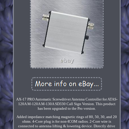
AX-17 PRO Automatic Screwdriver Antenna Controller for ATAS-
120A M-120A M-130A SD330 Call Sign Version. This product
has been upgraded to the Pro version.
Added impedance matching magnetic rings of 80, 50, 30, and 20
ohms. 4-Core plug is for non-ICOM radios. 2-Core wire is
connected to antenna lifting & lowering device. Directly drive