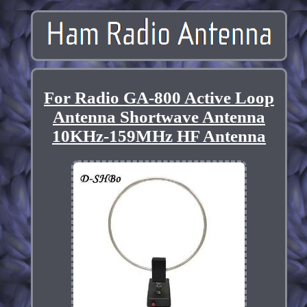
For Radio GA-800 Active Loop
Antenna Shortwave Antenna
10KHz-159MHz HF Antenna