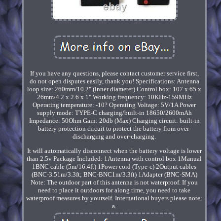
If you have any questions, please contact customer service first,
do not open disputes easily, thank you! Specifications: Antenna
loop size: 260mm/10.2" (inner diameter) Control box: 107 x 65 x
26mm/4.2 x 2.6 x 1" Working frequency: 10KHz-159MHz
Operating temperature: -10? Operating Voltage: 5V/1A Power
supply mode: TYPE-C charging/built-in 18650/2600mAh
Impedance: 50Ohm Gain: 20db (Max) Charging circuit: built-in
battery protection circuit to protect the battery from over-
discharging and over-charging.
It will automatically disconnect when the battery voltage is lower
than 2.5v Package Included: 1Antenna with control box 1Manual
1BNC cable (5m/16.4ft) 1Power cord (Type-c) 2Output cables
(BNC-3.51m/3.3ft; BNC-BNC1m/3.3ft) 1Adapter (BNC-SMA)
Note: The outdoor part of this antenna is not waterproof. If you
need to place it outdoors for along time, you need to take
waterproof measures by yourself. International buyers please note:
a.