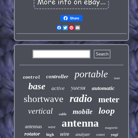
Share
Facebook
Twitter
Pinterest
Email
portable
controller
control
mast
base
yaesu
automatic
active
radio
shortwave
meter
loop
vertical
mobile
cable
antenna
antennas
wave
magnetic
rotator
wire
high
analyzer
yagi
comet