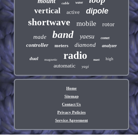
mount
wave
cable
vertical
dipole
active
shortwave
mobile
rotor
band
yaesu
made
comet
diamond
controller
meters
analyzer
radio
dual
high
magnetic
mast
automatic
yagi
Home
Sitemap
Contact Us
Privacy Policies
Service Agreement