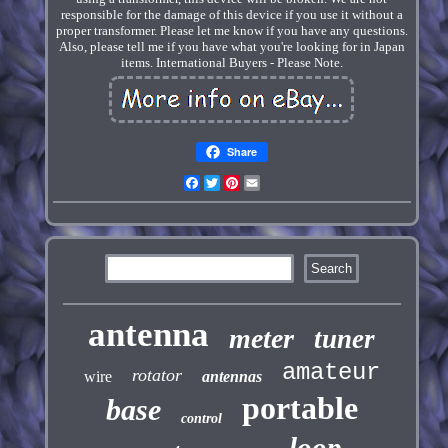
responsible for the damage of this device if you use it without a
proper transformer. Please let me know if you have any questions.
Also, please tell me if you have what you're looking for in Japan
items. International Buyers - Please Note.
Share
Facebook
Twitter
Pinterest
Email
antenna
meter
tuner
amateur
rotator
wire
antennas
portable
base
control
loop