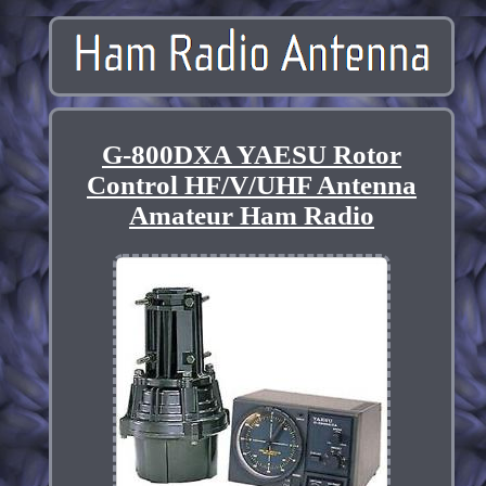
G-800DXA YAESU Rotor
Control HF/V/UHF Antenna
Amateur Ham Radio