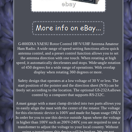
G-800DXA YAESU Rotor Control HF/V/UHF Antenna Amateur
Ham Radio. A wide range of speed setting functions allow quick
antenna control, and a preset control function allows you to set
the antenna direction with one touch. When rotating at high
speed, it automatically decelerates and stops. Wide-angle rotation
of 450 degrees for a wide range of operations. With overlap
display when rotating 360 degrees or more.
Safety design that operates at a low voltage of 30 V or less. The
start position of the pointer and the direction sheet (N/S) can be
freely set according to the location. The optional GS-232A allows
control by a computer that supports RS-232C.
A mast gauge with a mast clamp divided into two parts allows you
to easily align the mast with the center of the rotator. The voltage
for this electronic device is 100V and made for Japan usage ONLY.
In order for you to use this device outside Japan where the voltage
is higher than 100V such as 200V-240V, you are required to use a
transformer to adjust the voltage to your local country. Without
using a transformer, this device will be broken. We are not