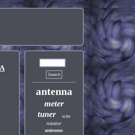
OA
antenna
meter
tuner
wire
rotator
antennas