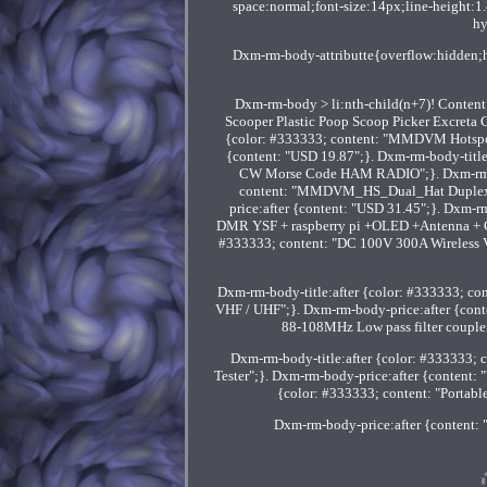
space:normal;font-size:14px;line-height:1
hy
Dxm-rm-body-attributte{overflow:hidden;h
Dxm-rm-body > li:nth-child(n+7)! Content
Scooper Plastic Poop Scoop Picker Excreta C
{color: #333333; content: "MMDVM Hotspot 
{content: "USD 19.87";}. Dxm-rm-body-title
CW Morse Code HAM RADIO";}. Dxm-rm-bod
content: "MMDVM_HS_Dual_Hat Duplex
price:after {content: "USD 31.45";}. Dxm-
DMR YSF + raspberry pi +OLED +Antenna + Cas
#333333; content: "DC 100V 300A Wireless Vo
Dxm-rm-body-title:after {color: #333333; 
VHF / UHF";}. Dxm-rm-body-price:after {cont
88-108MHz Low pass filter coupler
Dxm-rm-body-title:after {color: #333333; 
Tester";}. Dxm-rm-body-price:after {content:
{color: #333333; content: "Portab
Dxm-rm-body-price:after {content: "