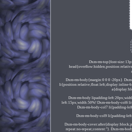
Dxm-rm-top{font-size:13p
head{overflow:hidden;position:relativ
Dxm-rm-body{margin:0 0 0 -20px}. Dxm-rm
li{position:relative;float:left;display:inl
a{display:bl
Dxm-rm-body lipadding-left:20px;wid
left:15px;width:50%! Dxm-rm-body-col6 li{p
Dxm-rm-body-col7 li{padding-lef
Dxm-rm-body-col9 li{padding-lef
Dxm-rm-body-cover:after{display:block;
repeat:no-repeat;content:''}. Dxm-rm-bod