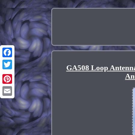
Facebook
GA508 Loop Antenn
Twitter
An
Pinterest
Email