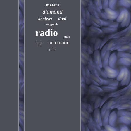
meters
diamond
dual
analyzer
magnetic
radio
mast
automatic
high
yagi