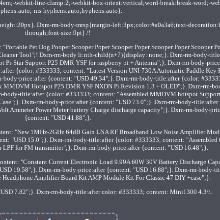
.4em;-webkit-line-clamp:2;-webkit-box-orient:vertical;word-break:break-word;-web
phens:auto;-ms-hyphens:auto;hyphens:auto}.
eight:20px}. Dxm-rm-body-mrsp{margin-left:3px;color:#a0a3a6;text-decoration:l
through;font-size:9pt} /!
: "Portable Pet Dog Pooper Scooper Poper Scooper Poper Scooper Poper Scooper P
leaner Tool";! Dxm-rm-body li:nth-child(n+7){display: none;}. Dxm-rm-body-title
Pi-Star Support P25 DMR YSF for raspberry pi + Antenna";}. Dxm-rm-body-price:
:after {color: #333333; content: "Latest Version UNI-730A Automatic Paddle Key 
y-price:after {content: "USD 49.34";}. Dxm-rm-body-title:after {color: #3333
 MMDVM Hotspot P25 DMR YSF NXDN Pi Revision 1.3 + OLED";}. Dxm-rm-bo
rm-body-title:after {color: #333333; content: "Assembled MMDVM hotspot Suppor
e";}. Dxm-rm-body-price:after {content: "USD 73.0";}. Dxm-rm-body-title:after 
lt Ammeter Power Meter battery Charge discharge capacity";}. Dxm-rm-body-pric
{content: "USD 41.88";}.
content: "New 1MHz-2GHz 64dB Gain LNA RF Broadband Low Noise Amplifier Mod
ent: "USD 15.0";}. Dxm-rm-body-title:after {color: #333333; content: "Assemble
 LPF for FM transmitter";}. Dxm-rm-body-price:after {content: "USD 16.48";}.
content: "Constant Current Electronic Load 9.99A 60W 30V Battery Discharge Cap
 "USD 19.58";}. Dxm-rm-body-price:after {content: "USD 16.88";}. Dxm-rm-body-titl
le Headphone Amplifier Board Kit AMP Module Kit For Classic 47 DIY +case";}.
USD 7.82";}. Dxm-rm-body-title:after color: #333333; content: Mini1300 4.3\\.