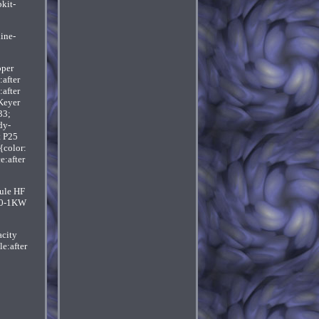
kit-
ine-
oper
:after
after
Keyer
33;
dy-
t P25
{color:
e:after
ule HF
d 0-1KW
acity
e:after