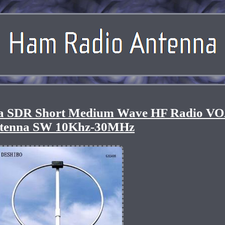
a SDR Short Medium Wave HF Radio V
tenna SW 10Khz-30MHz