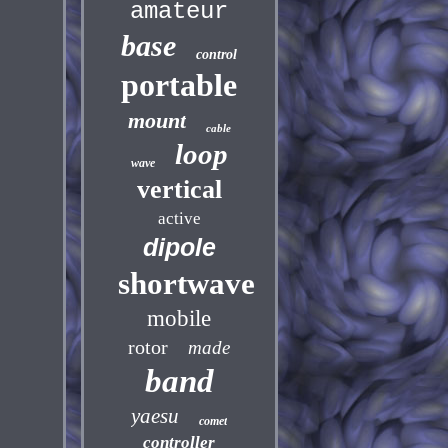
amateur
base
control
portable
mount
cable
loop
wave
vertical
active
dipole
shortwave
mobile
rotor
made
band
yaesu
comet
controller