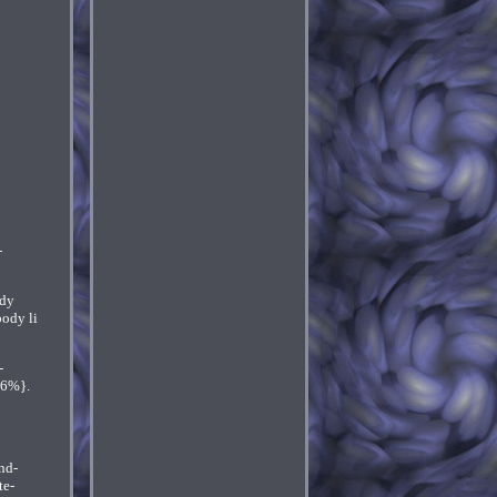
-
ody
body li
-
66%}.
nd-
te-