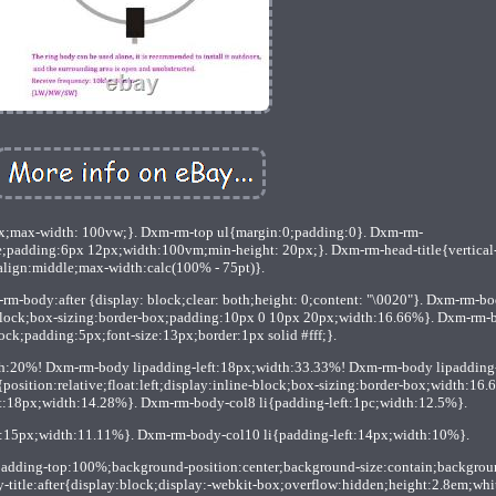
x;max-width: 100vw;}. Dxm-rm-top ul{margin:0;padding:0}. Dxm-rm-
e;padding:6px 12px;width:100vm;min-height: 20px;}. Dxm-rm-head-title{vertical
align:middle;max-width:calc(100% - 75pt)}.
-body:after {display: block;clear: both;height: 0;content: "\0020"}. Dxm-rm-b
ine-block;box-sizing:border-box;padding:10px 0 10px 20px;width:16.66%}. Dxm-rm-
ock;padding:5px;font-size:13px;border:1px solid #fff;}.
th:20%! Dxm-rm-body lipadding-left:18px;width:33.33%! Dxm-rm-body lipadding
osition:relative;float:left;display:inline-block;box-sizing:border-box;width:16.
t:18px;width:14.28%}. Dxm-rm-body-col8 li{padding-left:1pc;width:12.5%}.
t:15px;width:11.11%}. Dxm-rm-body-col10 li{padding-left:14px;width:10%}.
padding-top:100%;background-position:center;background-size:contain;backgrou
y-title:after{display:block;display:-webkit-box;overflow:hidden;height:2.8em;whi