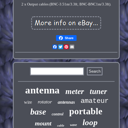
2 x Output cables (BNC-3.51m/3.3ft; BNC-BNC1m/3.3ft).
Share
Facebook
Twitter
Pinterest
Email
antenna
meter
tuner
amateur
rotator
wire
antennas
portable
base
control
loop
mount
wave
cable