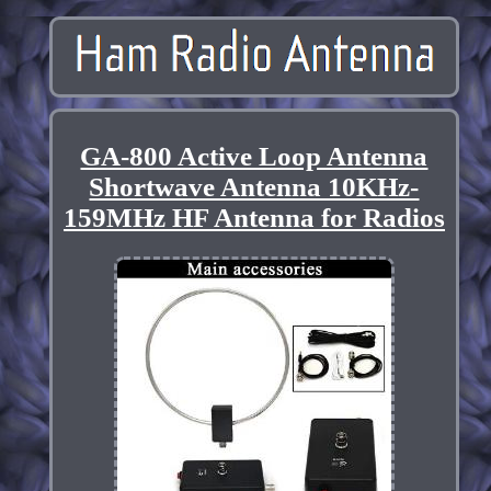
GA-800 Active Loop Antenna
Shortwave Antenna 10KHz-
159MHz HF Antenna for Radios