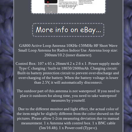
GA800 Active Loop Antenna 10KHz-159MHz HF Short Wave
Small Loop Antenna for Radios Indoor Use. Antenna loop size:
260mm/10.2 (inner diameter).
Control Box: 107 x 65 x 26mm/4.2 x 2.6 x 1. Power supply mode:
Type C charging / built-in 18650/2600mAh. Charging circuit:
Built-in battery protection circuit to prevent over-discharge and
over-charging of the battery. When the battery voltage is lower
than 2.5V, it will automatically disconnect.
The outdoor part of this antenna is not waterproof. If you need to
place it outdoors for along time, you need to take waterproof
measures by yourself.
Due to the different monitor and light effect, the actual color of
the item might be slightly different from the color showed on the
pictures. Please allow 1-2cm measuring deviation due to manual
measurement. 1 x Antenna with control box. 1 x BNC cable
(5m/16.4ft). 1 x Power cord (Type-c).