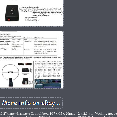
0.2" (inner diameter) Control box: 107 x 65 x 26mm/4.2 x 2.6 x 1" Working frequ