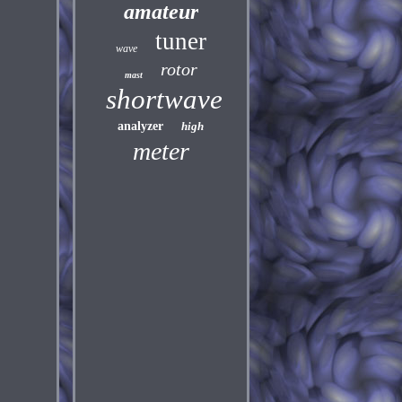
amateur
tuner
wave
rotor
mast
shortwave
analyzer
high
meter