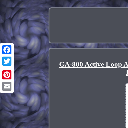
Facebook
GA-800 Active Loop 
Twitter
Pinterest
Email