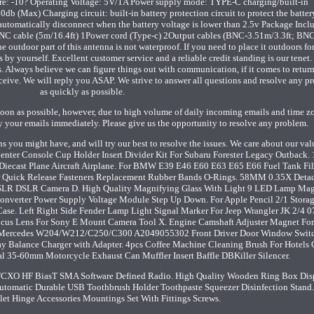
: -10? Operating Voltage: 5V/1A Power supply mode: TYPE-C charging/built-in
Max) Charging circuit: built-in battery protection circuit to protect the batter
 automatically disconnect when the battery voltage is lower than 2.5v Package Incl
C cable (5m/16.4ft) 1Power cord (Type-c) 2Output cables (BNC-3.51m/3.3ft; BN
tdoor part of this antenna is not waterproof. If you need to place it outdoors fo
 by yourself. Excellent customer service and a reliable credit standing is our tenet
. Always believe we can figure things out with communication, if it comes to return
ceive. We will reply you ASAP. We strive to answer all questions and resolve any p
as quickly as possible.
s soon as possible, however, due to high volume of daily incoming emails and time z
ly your emails immediately. Please give us the opportunity to resolve any problem.
s you might have, and will try our best to resolve the issues. We care about our va
 Center Console Cup Holder Insert Divider Kit For Subaru Forester Legacy Outback.
iecast Plane Aircraft Airplane. For BMW E39 E46 E60 E63 E65 E66 Fuel Tank Fil
r Quick Release Fasteners Replacement Rubber Bands O-Rings. 58MM 0.35X Deta
SLR DSLR Camera D. High Quality Magnifying Glass With Light 9 LED Lamp Mag
onverter Power Supply Voltage Module Step Up Down. For Apple Pencil 2/1 Stora
ase. Left Right Side Fender Lamp Light Signal Marker For Jeep Wrangler JK 2/4 0
cus Lens For Sony E Mount Camera Tool X. Engine Camshaft Adjuster Magnet Fo
Mercedes W204/W212/C250/C300 A2049055302 Front Driver Door Window Swit
ay Balance Charger with Adapter. 4pcs Coffee Machine Cleaning Brush For Hotels 
sal 35-60mm Motorcycle Exhaust Can Muffler Insert Baffle DBKiller Silencer.
O HF BiasT SMA Software Defined Radio. High Quality Wooden Ring Box Dis
 Automatic Durable USB Toothbrush Holder Toothpaste Squeezer Disinfection Stand
let Hinge Accessories Mountings Set With Fittings Screws.