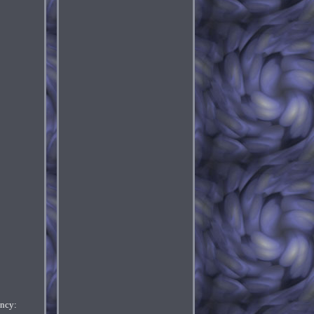
ency: