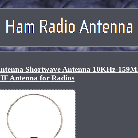
Antenna Shortwave Antenna 10KHz-159
HF Antenna for Radios