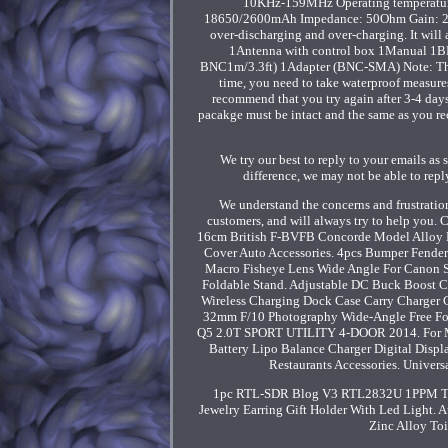
10KHz-159MHz Operating temperature
18650/2600mAh Impedance: 50Ohm Gain: 20db (
over-discharging and over-charging. It will
1Antenna with control box 1Manual 1BN
BNC1m/3.3ft) 1Adapter (BNC-SMA) Note: The ou
time, you need to take waterproof measures
recommend that you try again after 3-4 days
pacakge must be intact and the same as you re
We try our best to reply to your emails a
difference, we may not be able to rep
We understand the concerns and frustration
customers, and will always try to help you.
16cm British F-BVFB Concorde Model Alloy D
Cover Auto Accessories. 4pcs Bumper Fende
Macro Fisheye Lens Wide Angle For Canon 
Foldable Stand. Adjustable DC Buck Boost C
Wireless Charging Dock Case Carry Charger C
32mm F/10 Photography Wide-Angle Free Fo
Q5 2.0T SPORT UTILITY 4-DOOR 2014. For 
Battery Lipo Balance Charger Digital Displ
Restaurants Accessories. Univer
1pc RTL-SDR Blog V3 RTL2832U 1PPM TCX
Jewelry Earring Gift Holder With Led Light.
Zinc Alloy Toi