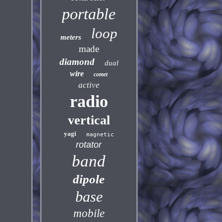
portable
loop
meters
made
diamond
dual
wire
comet
active
radio
vertical
yagi
magnetic
rotator
band
dipole
base
mobile