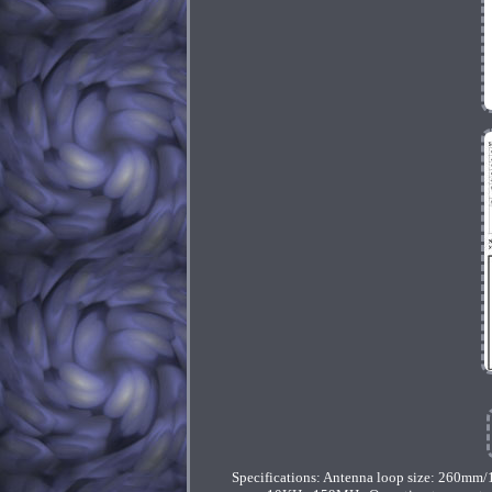
Specifications: Antenna loop size: 260mm/1