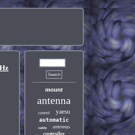
MHz
mount
antenna
yaesu
control
automatic
antennas
cable
controller