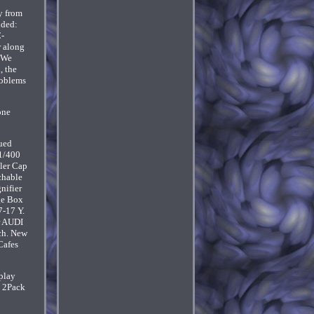
y from
uded:
C-
r along
. We
, the
roblems
one
lued
 1/400
ler Cap
chable
nifier
ge Box
7-17 Y.
r AUDI
ch. New
Cafes
play
. 2Pack