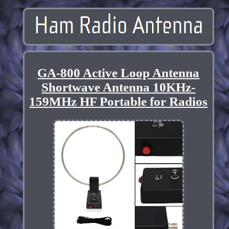
GA-800 Active Loop Antenna
Shortwave Antenna 10KHz-
159MHz HF Portable for Radios