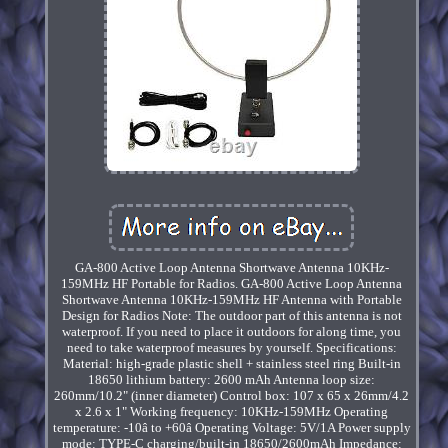
GA-800 Active Loop Antenna Shortwave Antenna 10KHz-
159MHz HF Portable for Radios. GA-800 Active Loop Antenna
Shortwave Antenna 10KHz-159MHz HF Antenna with Portable
Design for Radios Note: The outdoor part of this antenna is not
waterproof. If you need to place it outdoors for along time, you
need to take waterproof measures by yourself. Specifications:
Material: high-grade plastic shell + stainless steel ring Built-in
18650 lithium battery: 2600 mAh Antenna loop size:
260mm/10.2" (inner diameter) Control box: 107 x 65 x 26mm/4.2
x 2.6 x 1" Working frequency: 10KHz-159MHz Operating
temperature: -10â to +60â Operating Voltage: 5V/1A Power supply
mode: TYPE-C charging/built-in 18650/2600mAh Impedance: