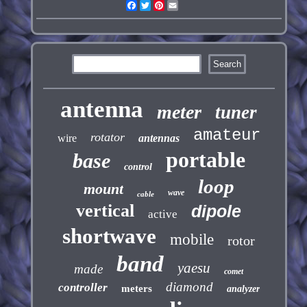
Facebook
Twitter
Pinterest
Email
antenna
meter
tuner
amateur
rotator
wire
antennas
portable
base
control
loop
mount
wave
cable
vertical
dipole
active
shortwave
mobile
rotor
band
yaesu
made
comet
diamond
controller
meters
analyzer