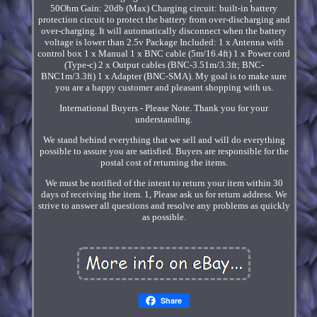
50Ohm Gain: 20db (Max) Charging circuit: built-in battery
protection circuit to protect the battery from over-discharging and
over-charging. It will automatically disconnect when the battery
voltage is lower than 2.5v Package Included: 1 x Antenna with
control box 1 x Manual 1 x BNC cable (5m/16.4ft) 1 x Power cord
(Type-c) 2 x Output cables (BNC-3.51m/3.3ft; BNC-
BNC1m/3.3ft) 1 x Adapter (BNC-SMA). My goal is to make sure
you are a happy customer and pleasant shopping with us.
International Buyers - Please Note. Thank you for your
understanding.
We stand behind everything that we sell and will do everything
possible to assure you are satisfied. Buyers are responsible for the
postal cost of returning the items.
We must be notified of the intent to return your item within 30
days of receiving the item. 1, Please ask us for return address. We
strive to answer all questions and resolve any problems as quickly
as possible.
Share