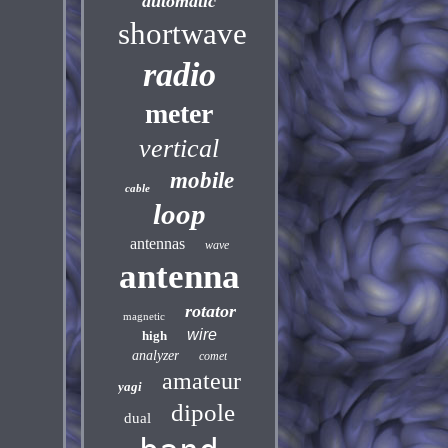
automatic
shortwave
radio
meter
vertical
mobile
cable
loop
antennas
wave
antenna
rotator
magnetic
wire
high
analyzer
comet
amateur
yagi
dipole
dual