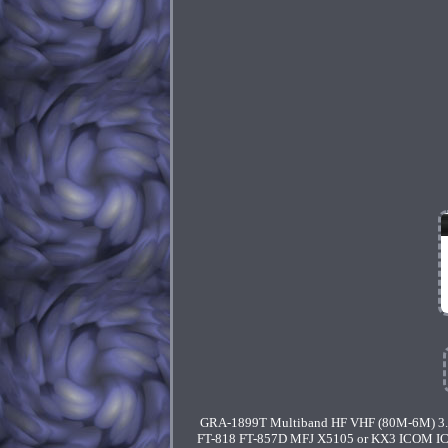
GRA-1899T Multiband HF VHF (80M-6M) 3.5
FT-818 FT-857D MFJ X5105 or KX3 ICOM IC-70