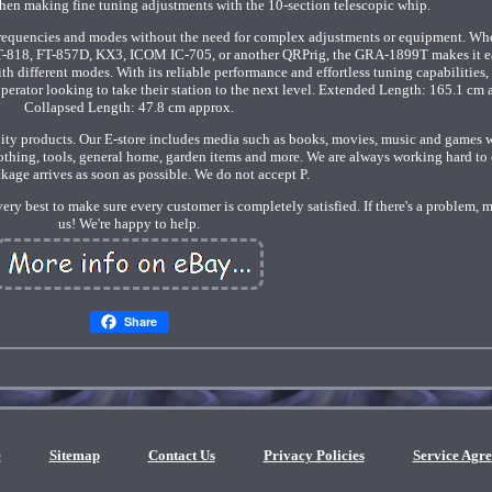
 then making fine tuning adjustments with the 10-section telescopic whip.
frequencies and modes without the need for complex adjustments or equipment. Wh
T-818, FT-857D, KX3, ICOM IC-705, or another QRPrig, the GRA-1899T makes it e
 different modes. With its reliable performance and effortless tuning capabilities, 
perator looking to take their station to the next level. Extended Length: 165.1 cm 
Collapsed Length: 47.8 cm approx.
lity products. Our E-store includes media such as books, movies, music and games 
clothing, tools, general home, garden items and more. We are always working hard to
kage arrives as soon as possible. We do not accept P.
very best to make sure every customer is completely satisfied. If there's a problem, 
us! We're happy to help.
Share
e
Sitemap
Contact Us
Privacy Policies
Service Agr