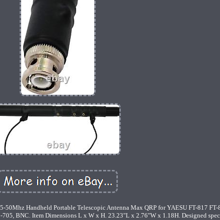
-50Mhz Handheld Portable Telescopic Antenna Max QRP for YAESU FT-817 FT
5, BNC. Item Dimensions L x W x H. 23.23"L x 2.76"W x 1.18H. Designed speci