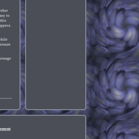
ether
asy to
this
approx.
while
 ensure
message
eement