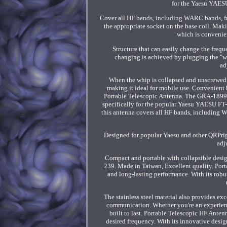
for the Yaesu YAES
Cover all HF bands, including WARC bands, fr
the appropriate socket on the base coil. Maki
which is convenie
Structure that can easily change the frequ
changing is achieved by plugging the "wa
ad
When the whip is collapsed and unscrewed f
making it ideal for mobile use. Convenient
Portable Telescopic Antenna. The GRA-1899T
specifically for the popular Yaesu YAESU 
this antenna covers all HF bands, including W
Designed for popular Yaesu and other QRPrig
adj
Compact and portable with collapsible desig
239. Made in Taiwan, Excellent quality. Porta
and long-lasting performance. With its robu
The stainless steel material also provides ex
communication. Whether you're an experienc
built to last. Portable Telescopic HF Anten
desired frequency. With its innovative desi