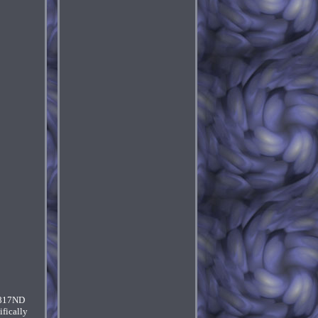
-817ND
fically