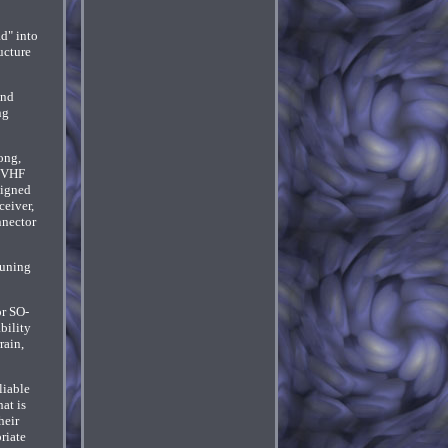
d" into
ucture
and
ng
ong,
F VHF
signed
eiver,
nnector
tuning
or SO-
bility
rain,
liable
at is
heir
riate