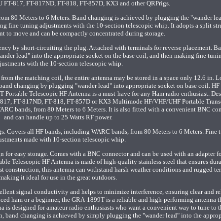
U FT-817, FT-817ND, FT-818, FT-857D, KX3 and other QRPrigs.
om 80 Meters to 6 Meters. Band changing is achieved by plugging the "wander lea
ng fine tuning adjustments with the 10-section telescopic whip. It adopts a split str
nt to move and can be compactly concentrated during storage.
ency by short-circuiting the plug. Attached with terminals for reverse placement. B
nder lead" into the appropriate socket on the base coil, and then making fine tuni
justments with the 10-section telescopic whip.
rom the matching coil, the entire antenna may be stored in a space only 12.6 in. L
 band changing by plugging "wander lead" into appropriate socket on base coil. H
 Portable Telescopic HF Antenna is a must-have for any Ham radio enthusiast. De
FT-817, FT-817ND, FT-818, FT-857D or KX3 Multimode HF/VHF/UHF Portable Transc
ARC bands, from 80 Meters to 6 Meters. It is also fitted with a convenient BNC co
and can handle up to 25 Watts RF power.
s. Covers all HF bands, including WARC bands, from 80 Meters to 6 Meters. Fine 
ustments made with 10-section telescopic whip.
n for easy storage. Comes with a BNC connector and can be used with an adapter f
ble Telescopic HF Antenna is made of high-quality stainless steel that ensures dura
st construction, this antenna can withstand harsh weather conditions and rugged ter
making it ideal for use in the great outdoors.
cellent signal conductivity and helps to minimize interference, ensuring clear and re
ed ham or a beginner, the GRA-1899T is a reliable and high-performing antenna th
na is designed for amateur radio enthusiasts who want a convenient way to tune to t
gn, band changing is achieved by simply plugging the "wander lead" into the approp