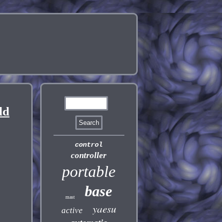
ld
control
controller
portable
base
mast
yaesu
active