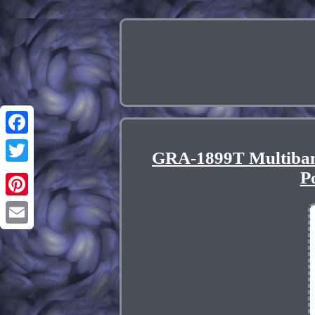
Facebook
GRA-1899T Multiba
Twitter
P
Pinterest
Email