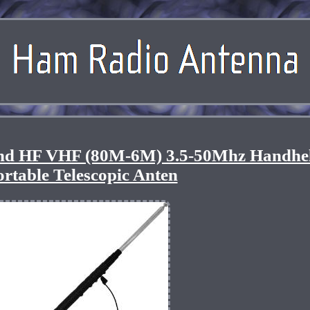
nd HF VHF (80M-6M) 3.5-50Mhz Handhe
ortable Telescopic Anten