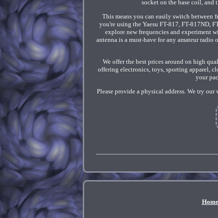
socket on the base coil, and
This means you can easily switch between 
you're using the Yaesu FT-817, FT-817ND, F
explore new frequencies and experiment with
antenna is a must-have for any amateur radio o
We offer the best prices around on high qua
offering electronics, toys, sporting apparel, 
your pac
Please provide a physical address. We try our 
Hom