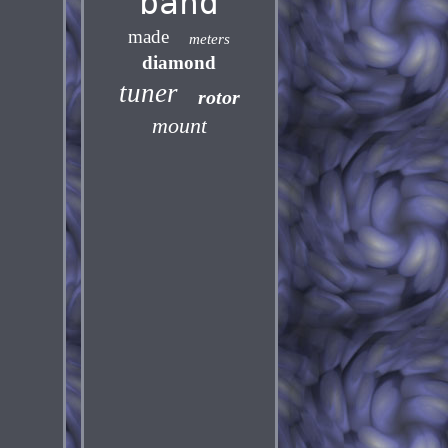
band
made
meters
diamond
tuner
rotor
mount