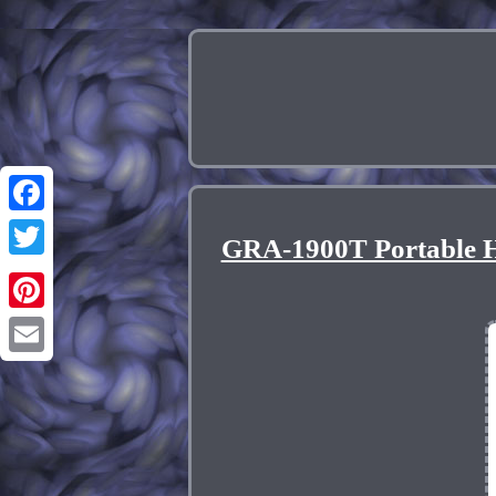
Facebook
GRA-1900T Portable H
Twitter
Pinterest
Email