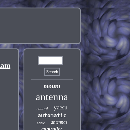
Ham
mount
antenna
yaesu
control
automatic
antennas
cable
controller