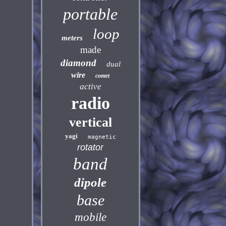
portable
loop
meters
made
diamond
dual
wire
comet
active
radio
vertical
yagi
magnetic
rotator
band
dipole
base
mobile