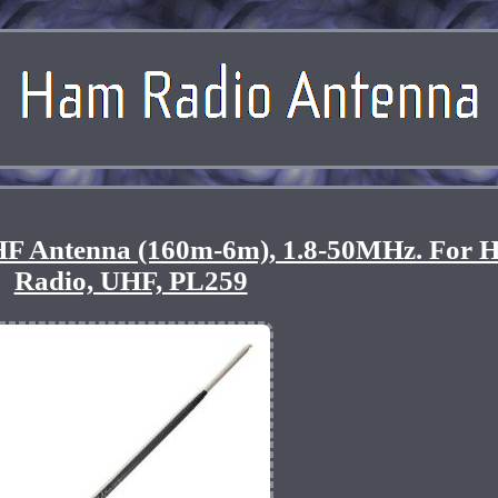
F Antenna (160m-6m), 1.8-50MHz. For 
Radio, UHF, PL259