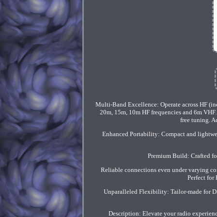
Multi-Band Excellence: Operate across HF (i
20m, 15m, 10m HF frequencies and 6m VHF. Eff
free tuning. 
Enhanced Portability: Compact and lightwei
Premium Build: Crafted fo
Reliable connections even under varying con
Perfect fo
Unparalleled Flexibility: Tailor-made for 
Description: Elevate your radio experie