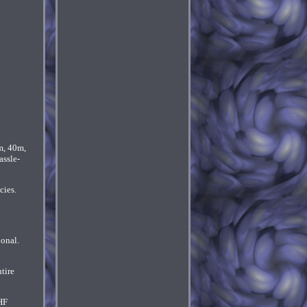
m, 40m,
assle-
cies.
ional.
tire
HF