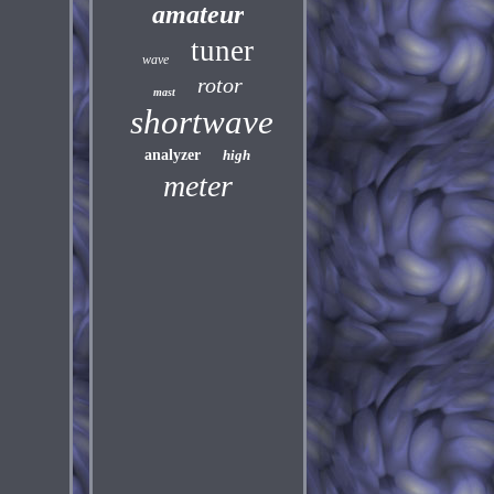
amateur
tuner
wave
rotor
mast
shortwave
analyzer
high
meter