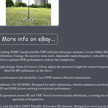
ncluding WARC bands) and 6m VHF with this telescopic antenna. Covers 160m, 80
ortless Tuning: No need for extra tools. Adjustable multi-frequency coils offer h
Achieve optimal SWR performance without the complexity.
ght design. From 24.5cm to 210cm, adjust the antenna's length for various frequen
Ideal for HF enthusiasts on the move.
r performance and durability. Low SWR ensures efficient transmission.
ditions. For All HAMs: Designed for radio enthusiasts, whether amateur or profess
r HF and HAM players seeking exceptional performance.
DX operations across HF and VHF. Switch between bands effortlessly, covering the en
spectrum of frequencies.
nce with the GRA-1900T Portable Telescopic HF Antenna. Designed to excel across 