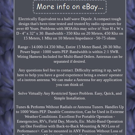
Electrically Equivalent to a half wave Dipole. A compact tough
design that's been time tested and trusted by radio operators for
over 40 Years. Problems with HOA this may solve it! Size H x W x
D - 4" x 32" x 30. Bandwidth - 350 Khz on 20 Meters, 450 Khz on
15 Meters, 1 Mhz on 10 Meters Impedance - 50-75 ohms.
Range - 14.000-14.350 Mhz, Entire 15 Meter Band, 28-30 Mhz.
Power Input - 1000 watts PEP. Bandwidth is within 2:1 SWR.
Wiring Harness Included for Multi-Band Orders. Antennas can be
separated if desired.
Any questions feel free to contact. Difficulty setting it up, we're
here to help you have a good experience being a owner/ operator
of a isotron antenna. We can make a Antenna for any application
you can think of.
Solve Virtually Any Restricted Space Problem. Easy, Quick, and
Simple Installation.
Tunes & Performs Without Radials or Antenna Tuners. Handles Up
to 1000 Watts PEP. Durable Construction, Can be Used in Extreme
Weather Conditions. Excellent For Portable Operation -
Emergencies, RV's, Field Day, Motels, Etc. Multi-Band Operation
on One Feedline with Back-to-Back Mounting & NO Loss of
Performance>. Can be mounted in ANY Position Without Loss of