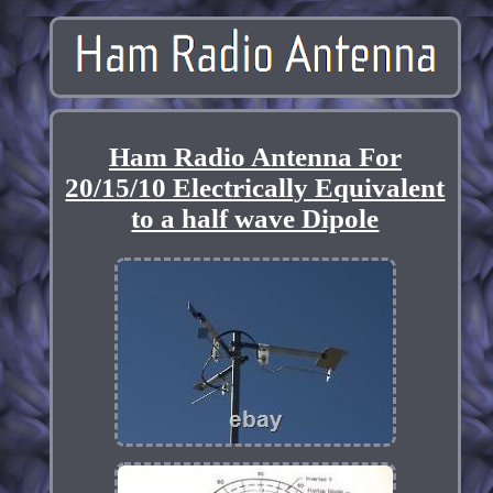
Ham Radio Antenna For
20/15/10 Electrically Equivalent
to a half wave Dipole