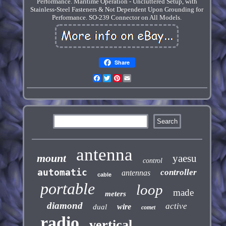
Performance. Maritime Operation - Uncluttered Setup, with
Stainless-Steel Fasteners & Not Dependent Upon Grounding for
Performance. SO-239 Connector on All Models.
Share
Facebook
Twitter
Pinterest
Email
antenna
mount
yaesu
control
automatic
controller
antennas
cable
portable
loop
made
meters
diamond
active
wire
dual
comet
radio
vertical