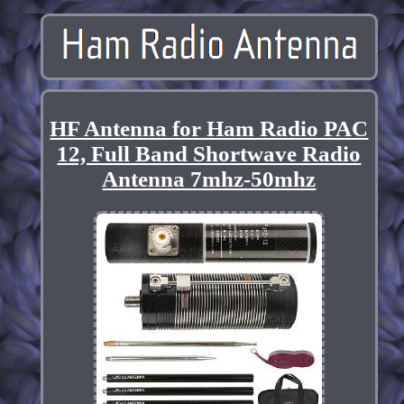
HF Antenna for Ham Radio PAC
12, Full Band Shortwave Radio
Antenna 7mhz-50mhz