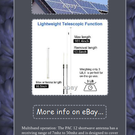
Multiband operation: The PAC 12 shortwave antenna has a
receiving range of 7mhz to 50mhz and is designed to cover