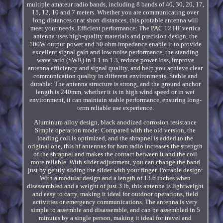
multiple amateur radio bands, including 8 bands of 40, 30, 20, 17,
15, 12, 10 and 7 meters. Whether you are communicating over
long distances or at short distances, this protable antenna will
meet your needs. Efficient performance: The PAC 12 HF vertica
antenna uses high-quality materials and precision design, the
100W output power and 50 ohm impedance enable it to provide
excellent signal gain and low noise performance, the standing
wave ratio (SWR) in 1.1 to 1.3, reduce power loss, improve
antenna efficiency and signal quality, and help you achieve clear
communication quality in different environments. Stable and
durable: The antenna structure is strong, and the ground anchor
length is 240mm, whether it is in high wind speed or in wet
environment, it can maintain stable performance, ensuring long-
term reliable use experience.
Aluminum alloy design, black anodized corrosion resistance
Simple operation mode: Compared with the old version, the
loading coil is optimized, and the shrapnel is added to the
original one, this hf antennas for ham radio increases the strength
of the shrapnel and makes the contact between it and the coil
more reliable. With slider adjustment, you can change the band
just by gently sliding the slider with your finger. Portable design:
With a modular design and a length of 13.6 inches when
disassembled and a weight of just 3 lb, this antenna is lightweight
and easy to carry, making it ideal for outdoor operations, field
activities or emergency communications. The antenna is very
simple to assemble and disassemble, and can be assembled in 5
minutes by a single person, making it ideal for travel and