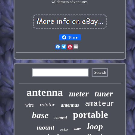
wilderness adventures.
Share
Facebook
Twitter
Pinterest
Email
antenna
meter
tuner
amateur
rotator
wire
antennas
portable
base
control
loop
mount
wave
cable