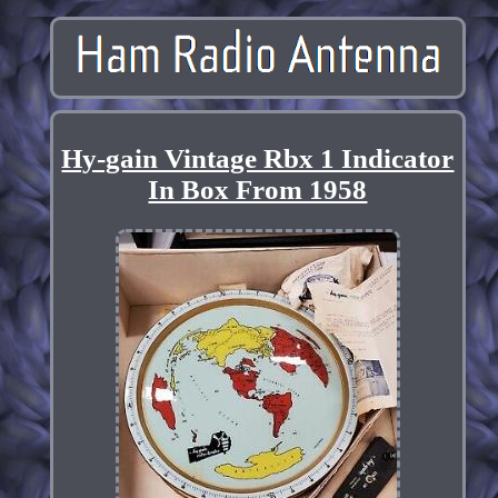
Hy-gain Vintage Rbx 1 Indicator
In Box From 1958