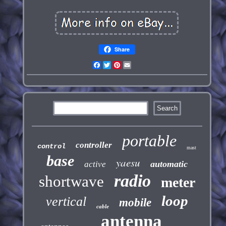
Share
Facebook
Twitter
Pinterest
Email
portable
controller
control
mast
base
yaesu
automatic
active
radio
shortwave
meter
loop
vertical
mobile
cable
antenna