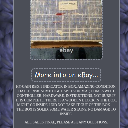
HY-GAIN RBX 1 INDICATOR IN BOX, AMAZING CONDITION,
DATED 1958. SOME LIGHT SPOTS ON MAP, COMES WITH
CONTROLLER, HARDWARE, INSTRUCTIONS, NOT SURE IF
IT IS COMPLETE. THERE IS A WOODEN BLOCK IN THE BOX,
MIGHT GO INSIDE I DID NOT TAKE IT OUT OF THE BOX......
THE BOX IS SOLID, SOME WATER STAINS, NO DAMAGE TO
INSIDE.
ALL SALES FINAL, PLEASE ASK ANY QUESTIONS.