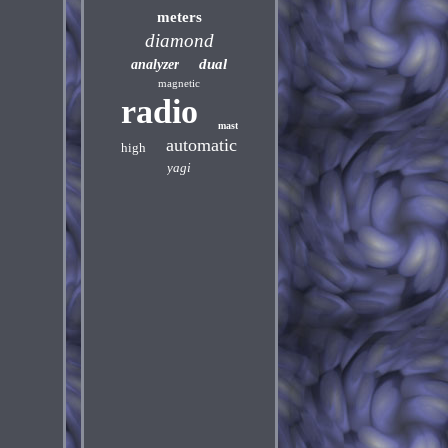
meters
diamond
dual
analyzer
magnetic
radio
mast
automatic
high
yagi