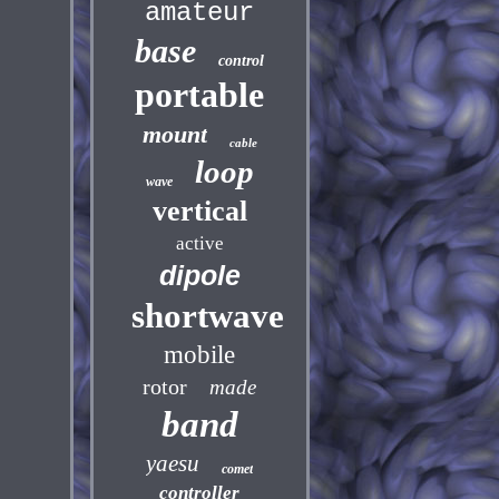
amateur
base
control
portable
mount
cable
loop
wave
vertical
active
dipole
shortwave
mobile
rotor
made
band
yaesu
comet
controller