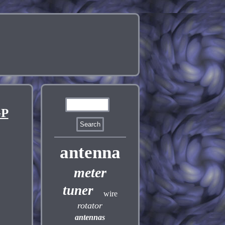
GP
antenna
meter
tuner
wire
rotator
antennas