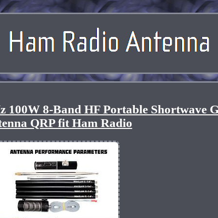
 100W 8-Band HF Portable Shortwave 
tenna QRP fit Ham Radio