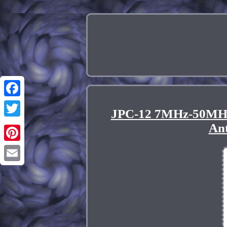
Facebook
JPC-12 7MHz-50MHz
Twitter
An
Pinterest
Email