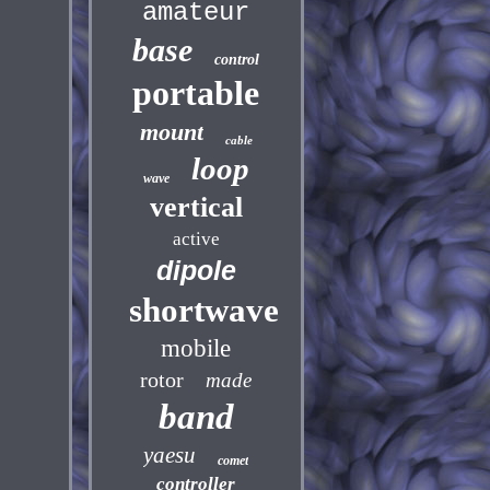
amateur
base
control
portable
mount
cable
loop
wave
vertical
active
dipole
shortwave
mobile
rotor
made
band
yaesu
comet
controller