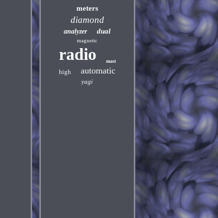
meters
diamond
dual
analyzer
magnetic
radio
mast
automatic
high
yagi