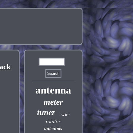
Rack
antenna
meter
tuner
wire
rotator
antennas