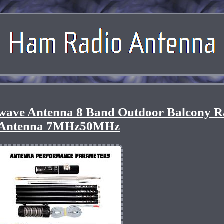
twave Antenna 8 Band Outdoor Balcony 
Antenna 7MHz50MHz