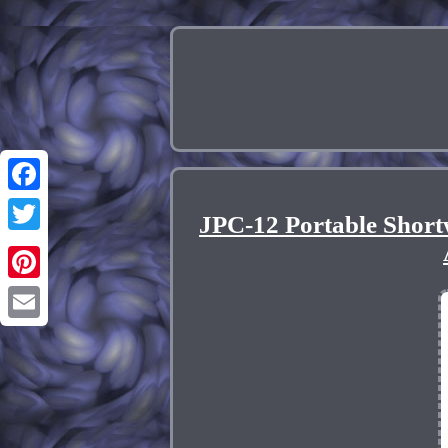
Facebook
JPC-12 Portable Shor
Twitter
Pinterest
Email