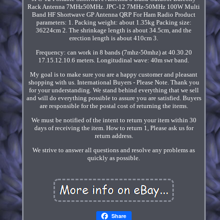
Rack Antenna 7MHz50MHz. JPC-12 7MHz-50MHz 100W Multi
Band HF Shortwave GP Antenna QRP For Ham Radio Product
parameters: 1. Packing weight: about 1.35kg Packing size:
36224cm 2. The shrinkage length is about 34.5cm, and the
erection length is about 410cm 3.
Frequency: can work in 8 bands (7mhz-50mhz) at 40.30.20
17.15.12.10.6 meters. Longitudinal wave: 40m swr band.
My goal is to make sure you are a happy customer and pleasant
shopping with us. International Buyers - Please Note. Thank you
for your understanding. We stand behind everything that we sell
and will do everything possible to assure you are satisfied. Buyers
are responsible for the postal cost of returning the items.
We must be notified of the intent to return your item within 30
days of receiving the item. How to return 1, Please ask us for
return address.
We strive to answer all questions and resolve any problems as
quickly as possible.
Share