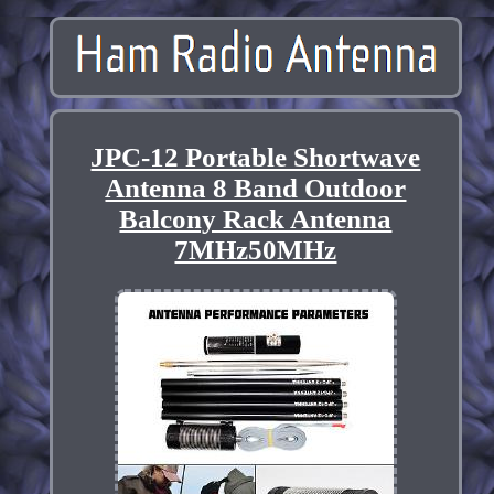
JPC-12 Portable Shortwave
Antenna 8 Band Outdoor
Balcony Rack Antenna
7MHz50MHz