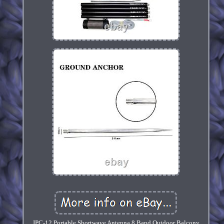
JPC-12 Portable Shortwave Antenna 8 Band Outdoor Balcony