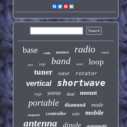
Facebook
Twitter
Pinterest
Email
radio
base
meters
comet
cable
band
loop
yagi
wave
mast
tuner
rotor
rotator
shortwave
vertical
mount
yaesu
dual
high
portable
diamond
made
mobile
controller
wire
magnetic
antenna
dipole
automatic