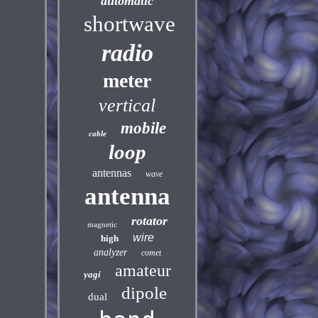
automatic
shortwave
radio
meter
vertical
mobile
cable
loop
antennas
wave
antenna
rotator
magnetic
wire
high
analyzer
comet
amateur
yagi
dipole
dual