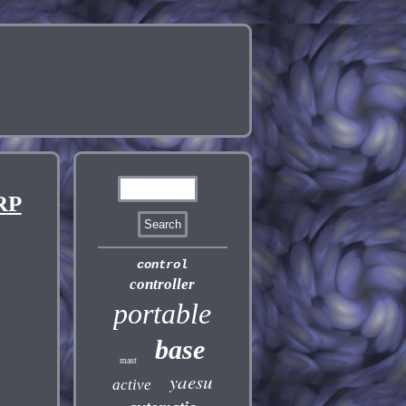
RP
control
controller
portable
base
mast
yaesu
active