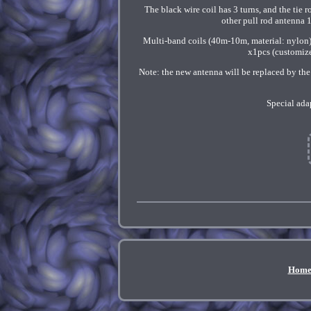
The black wire coil has 3 turns, and the ti
other pull rod antenna 1
Multi-band coils (40m-10m, material: nylon)
x1pcs (customize
Note: the new antenna will be replaced by the
Special ada
Hom