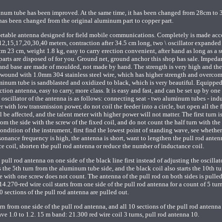
inum tube has been improved. At the same time, it has been changed from 28cm to 
has been changed from the original aluminum part to copper part.
ortable antenna designed for field mobile communications. Completely is made acc
,12,15,17,20,30,40 meters, contraction after 34.5 cm long, two \ oscillator expanded 
 cm 23 cm, weight 1.8 kg, easy to carry erection convenient, after hand as long as a 
er parts are disposed of for you. Ground net, ground anchor this shop has sale. Imped
and base are made of moulded, not made by hand. The strength is very high and the
 wound with 1.0mm 304 stainless steel wire, which has higher strength and overcom
minum tube is sandblasted and oxidized to black, which is very beautiful. Equippe
ction antenna, easy to carry, more class. It is easy and fast, and can be set up by one
oscillator of the antenna is as follows: connecting seat - two aluminum tubes - ind
er with low transmission power, do not coil the feeder into a circle, but open all the 
be affected, and the talent meter with higher power will not matter. The first turn i
rom the side with the screw of the fixed coil, and do not count the half turn with the
dition of the instrument, first find the lowest point of standing wave, see whether
esonance frequency is high, the antenna is short, want to lengthen the pull rod anten
e coil, shorten the pull rod antenna or reduce the number of inductance coil.
 pull rod antenna on one side of the black line first instead of adjusting the oscillat
s the 5th turn from the aluminum tube side, and the black coil also starts the 10th t
le with one screw does not count. The antenna of the pull rod on both sides is pulle
.270-red wire coil starts from one side of the pull rod antenna for a count of 5 tur
10 sections of the pull rod antenna are pulled out.
rn from one side of the pull rod antenna, and all 10 sections of the pull rod antenna
e 1.0 to 1.2. 15 m band: 21.300 red wire coil 3 turns, pull rod antenna 10.