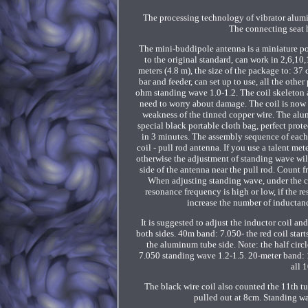
The processing technology of vibrator alum
The connecting seat 
The mini-buddipole antenna is a miniature p
to the original standard, can work in 2,6,10
meters (4.8 m), the size of the package to: 37
bar and feeder, can set up to use, all the oth
ohm standing wave 1.0-1.2. The coil skeleton 
need to worry about damage. The coil is now
weakness of the tinned copper wire. The alu
special black portable cloth bag, perfect prote
in 3 minutes. The assembly sequence of each 
coil - pull rod antenna. If you use a talent met
otherwise the adjustment of standing wave will 
side of the antenna near the pull rod. Count f
When adjusting standing wave, under the con
resonance frequency is high or low, if the r
increase the number of inductanc
It is suggested to adjust the inductor coil and
both sides. 40m band: 7.050- the red coil start
the aluminum tube side. Note: the half circ
7.050 standing wave 1.2-1.5. 20-meter band: 14
all 
The black wire coil also counted the 11th tu
pulled out at 8cm. Standing wav