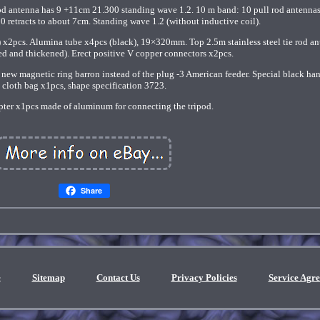
e rod antenna has 9 +11cm 21.300 standing wave 1.2. 10 m band: 10 pull rod antenna
0 retracts to about 7cm. Standing wave 1.2 (without inductive coil).
 x2pcs. Alumina tube x4pcs (black), 19×320mm. Top 2.5m stainless steel tie rod a
d and thickened). Erect positive V copper connectors x2pcs.
 new magnetic ring barron instead of the plug -3 American feeder. Special black ha
cloth bag x1pcs, shape specification 3723.
pter x1pcs made of aluminum for connecting the tripod.
Share
e
Sitemap
Contact Us
Privacy Policies
Service Agr