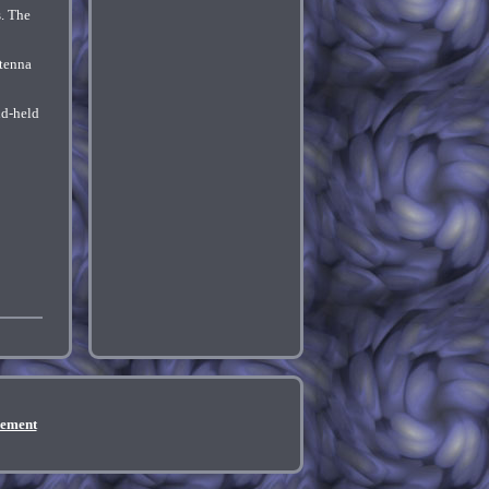
s. The
ntenna
nd-held
eement