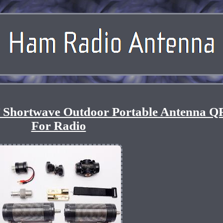
 Shortwave Outdoor Portable Antenna Q
For Radio