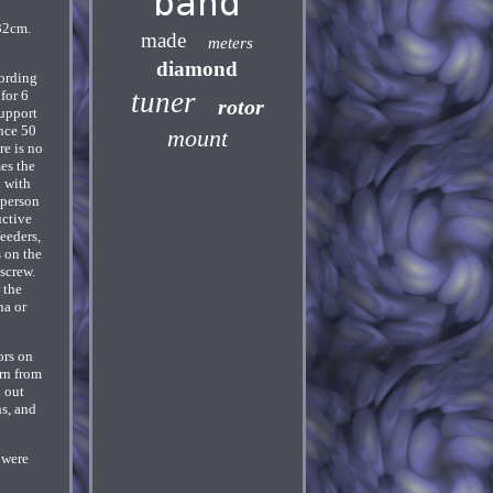
band
32cm.
made
meters
diamond
ording
tuner
for 6
rotor
support
ance 50
mount
re is no
es the
d with
 person
uctive
feeders,
s on the
 screw.
 the
na or
ors on
urn from
d out
ns, and
 were