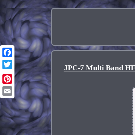
Facebook
JPC-7 Multi Band HF
Twitter
Pinterest
Email