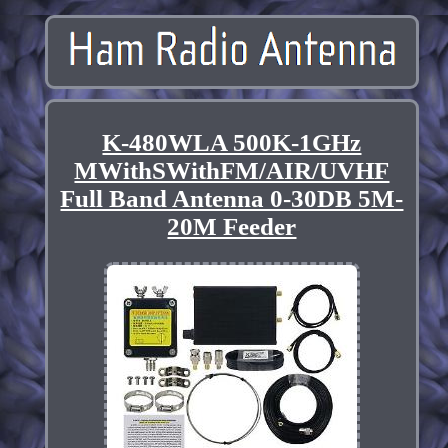
K-480WLA 500K-1GHz
MWithSWithFM/AIR/UVHF
Full Band Antenna 0-30DB 5M-
20M Feeder