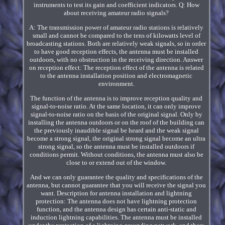
instruments to test its gain and coefficient indicators. Q: How
about receiving amateur radio signals?
A: The transmission power of amateur radio stations is relatively
small and cannot be compared to the tens of kilowatts level of
broadcasting stations. Both are relatively weak signals, so in order
to have good reception effects, the antenna must be installed
outdoors, with no obstruction in the receiving direction. Answer
on reception effect: The reception effect of the antenna is related
to the antenna installation position and electromagnetic
environment.
The function of the antenna is to improve reception quality and
signal-to-noise ratio. At the same location, it can only improve
signal-to-noise ratio on the basis of the original signal. Only by
installing the antenna outdoors or on the roof of the building can
the previously inaudible signal be heard and the weak signal
become a strong signal, the original strong signal become an ultra
strong signal, so the antenna must be installed outdoors if
conditions permit. Without conditions, the antenna must also be
close to or extend out of the window.
And we can only guarantee the quality and specifications of the
antenna, but cannot guarantee that you will receive the signal you
want. Description for antenna installation and lightning
protection: The antenna does not have lightning protection
function, and the antenna design has certain anti-static and
induction lightning capabilities. The antenna must be installed