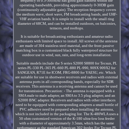
frequency of 0.5-500MHz has good gain flatness within the
operating bandwidth, providing approximately 0-30DB gain
(continuously adjustable gain). The reception frequency covers
the medium wave, short wave, FM broadcasting bands, and UHF-
VHF aviation bands. It is simple to install with the small ring
diameter of 68CM, and can be installed outdoors, on balconies,
terraces, and rooftops.
It is suitable for broadcasting enthusiasts and amateur radio
enthusiasts with limited space to install. All screws of the antenna
are made of 304 stainless steel material, and the front passive
matching box is a customized black fully waterproof structure for
outdoor use in wind, sun, rain, and long-term installation.
Suitable models include the S series S2000 S8800 for Tecsun, PL
series PL-330 PL-365 PL-660 PL-880 PL-990, 909X 909X2 for
SANGEAN, R71E for ICOM, FRG-8800 for YAESU, etc. Which
are suitable for use in shortwave receivers and radios with external
antenna ports in all corresponding bands, especially for SDR
receivers. This antenna is a receiving antenna and cannot be used
for transmission. Precaution: - The antenna is equipped with a
SMA male to male adapter, an SMA to 3.5 plug adapter, and an
S2000 BNC adapter. Receivers and radios with other interfaces
need to be equipped with corresponding adapters a small bottle of
PVC adhesive need be prepared when installing the antenna,
which is not included in the packaging list. The K-480WLA uses a
50 ohm customized version of the K-180 ultra-low loss feeder
with a diameter of approximately 3.5mm, which has the same
performance as the standard American 302 feeder. For Tecsun PL