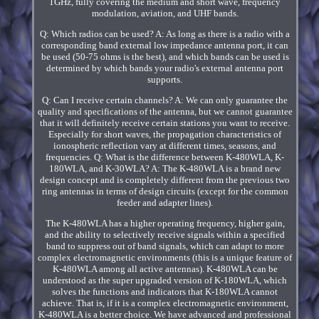
1GHz, fully covering the medium and short wave, frequency
modulation, aviation, and UHF bands.
Q: Which radios can be used? A: As long as there is a radio with a
corresponding band external low impedance antenna port, it can
be used (50-75 ohms is the best), and which bands can be used is
determined by which bands your radio's external antenna port
supports.
Q: Can I receive certain channels? A: We can only guarantee the
quality and specifications of the antenna, but we cannot guarantee
that it will definitely receive certain stations you want to receive.
Especially for short waves, the propagation characteristics of
ionospheric reflection vary at different times, seasons, and
frequencies. Q: What is the difference between K-480WLA, K-
180WLA, and K-30WLA? A: The K-480WLA is a brand new
design concept and is completely different from the previous two
ring antennas in terms of design circuits (except for the common
feeder and adapter lines).
The K-480WLA has a higher operating frequency, higher gain,
and the ability to selectively receive signals within a specified
band to suppress out of band signals, which can adapt to more
complex electromagnetic environments (this is a unique feature of
K-480WLA among all active antennas). K-480WLA can be
understood as the super upgraded version of K-180WLA, which
solves the functions and indicators that K-180WLA cannot
achieve. That is, if it is a complex electromagnetic environment,
K-480WLA is a better choice. We have advanced and professional