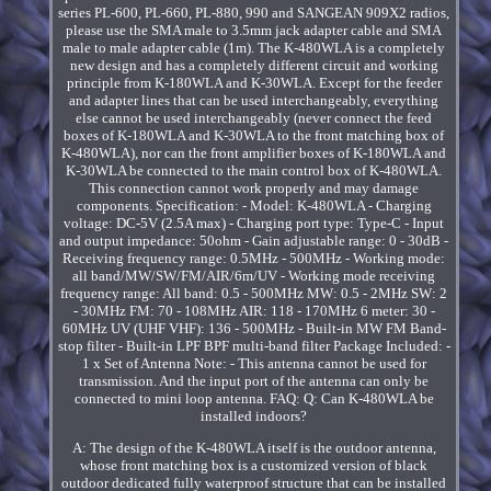
series PL-600, PL-660, PL-880, 990 and SANGEAN 909X2 radios,
please use the SMA male to 3.5mm jack adapter cable and SMA
male to male adapter cable (1m). The K-480WLA is a completely
new design and has a completely different circuit and working
principle from K-180WLA and K-30WLA. Except for the feeder
and adapter lines that can be used interchangeably, everything
else cannot be used interchangeably (never connect the feed
boxes of K-180WLA and K-30WLA to the front matching box of
K-480WLA), nor can the front amplifier boxes of K-180WLA and
K-30WLA be connected to the main control box of K-480WLA.
This connection cannot work properly and may damage
components. Specification: - Model: K-480WLA - Charging
voltage: DC-5V (2.5A max) - Charging port type: Type-C - Input
and output impedance: 50ohm - Gain adjustable range: 0 - 30dB -
Receiving frequency range: 0.5MHz - 500MHz - Working mode:
all band/MW/SW/FM/AIR/6m/UV - Working mode receiving
frequency range: All band: 0.5 - 500MHz MW: 0.5 - 2MHz SW: 2
- 30MHz FM: 70 - 108MHz AIR: 118 - 170MHz 6 meter: 30 -
60MHz UV (UHF VHF): 136 - 500MHz - Built-in MW FM Band-
stop filter - Built-in LPF BPF multi-band filter Package Included: -
1 x Set of Antenna Note: - This antenna cannot be used for
transmission. And the input port of the antenna can only be
connected to mini loop antenna. FAQ: Q: Can K-480WLA be
installed indoors?
A: The design of the K-480WLA itself is the outdoor antenna,
whose front matching box is a customized version of black
outdoor dedicated fully waterproof structure that can be installed