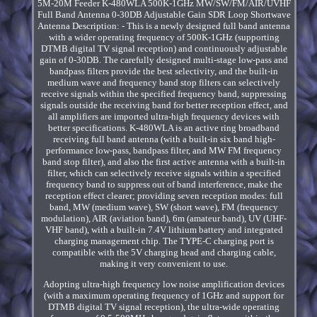
5M-20M Feeder K-480WLA 500K-1GHz MW/SW/FM/AIR/UVHF
Full Band Antenna 0-30DB Adjustable Gain SDR Loop Shortwave
Antenna Description: - This is a newly designed full band antenna
with a wider operating frequency of 500K-1GHz (supporting
DTMB digital TV signal reception) and continuously adjustable
gain of 0-30DB. The carefully designed multi-stage low-pass and
bandpass filters provide the best selectivity, and the built-in
medium wave and frequency band stop filters can selectively
receive signals within the specified frequency band, suppressing
signals outside the receiving band for better reception effect, and
all amplifiers are imported ultra-high frequency devices with
better specifications. K-480WLA is an active ring broadband
receiving full band antenna (with a built-in six band high-
performance low-pass, bandpass filter, and MW FM frequency
band stop filter), and also the first active antenna with a built-in
filter, which can selectively receive signals within a specified
frequency band to suppress out of band interference, make the
reception effect clearer; providing seven reception modes: full
band, MW (medium wave), SW (short wave), FM (frequency
modulation), AIR (aviation band), 6m (amateur band), UV (UHF-
VHF band), with a built-in 7.4V lithium battery and integrated
charging management chip. The TYPE-C charging port is
compatible with the 5V charging head and charging cable,
making it very convenient to use.
Adopting ultra-high frequency low noise amplification devices
(with a maximum operating frequency of 1GHz and support for
DTMB digital TV signal reception), the ultra-wide operating