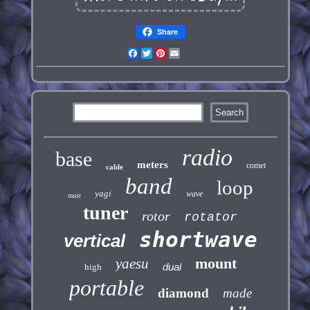
Share
Facebook
Twitter
Pinterest
Email
radio
base
meters
comet
cable
band
loop
yagi
wave
mast
tuner
rotor
rotator
shortwave
vertical
mount
yaesu
dual
high
portable
diamond
made