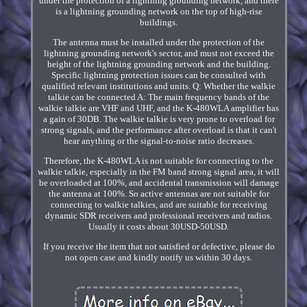
under the protection of a lightning grounding network, and there
is a lightning grounding network on the top of high-rise
buildings.
The antenna must be installed under the protection of the
lightning grounding network's sector, and must not exceed the
height of the lightning grounding network and the building.
Specific lightning protection issues can be consulted with
qualified relevant institutions and units. Q: Whether the walkie
talkie can be connected A: The main frequency bands of the
walkie talkie are VHF and UHF, and the K-480WLA amplifier has
a gain of 30DB. The walkie talkie is very prone to overload for
strong signals, and the performance after overload is that it can't
hear anything or the signal-to-noise ratio decreases.
Therefore, the K-480WLA is not suitable for connecting to the
walkie talkie, especially in the FM band strong signal area, it will
be overloaded at 100%, and accidental transmission will damage
the antenna at 100%. So active antennas are not suitable for
connecting to walkie talkies, and are suitable for receiving
dynamic SDR receivers and professional receivers and radios.
Usually it costs about 30USD-50USD.
If you receive the item that not satisfied or defective, please do
not open case and kindly notify us within 30 days.