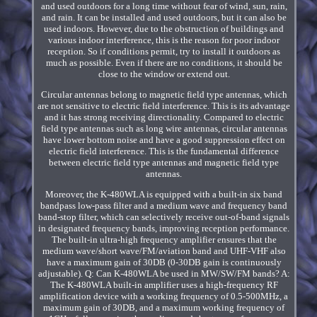
and used outdoors for a long time without fear of wind, sun, rain,
and rain. It can be installed and used outdoors, but it can also be
used indoors. However, due to the obstruction of buildings and
various indoor interference, this is the reason for poor indoor
reception. So if conditions permit, try to install it outdoors as
much as possible. Even if there are no conditions, it should be
close to the window or extend out.
Circular antennas belong to magnetic field type antennas, which
are not sensitive to electric field interference. This is its advantage
and it has strong receiving directionality. Compared to electric
field type antennas such as long wire antennas, circular antennas
have lower bottom noise and have a good suppression effect on
electric field interference. This is the fundamental difference
between electric field type antennas and magnetic field type
antennas.
Moreover, the K-480WLA is equipped with a built-in six band
bandpass low-pass filter and a medium wave and frequency band
band-stop filter, which can selectively receive out-of-band signals
in designated frequency bands, improving reception performance.
The built-in ultra-high frequency amplifier ensures that the
medium wave/short wave/FM/aviation band and UHF-VHF also
have a maximum gain of 30DB (0-30DB gain is continuously
adjustable). Q: Can K-480WLA be used in MW/SW/FM bands? A:
The K-480WLA built-in amplifier uses a high-frequency RF
amplification device with a working frequency of 0.5-500MHz, a
maximum gain of 30DB, and a maximum working frequency of