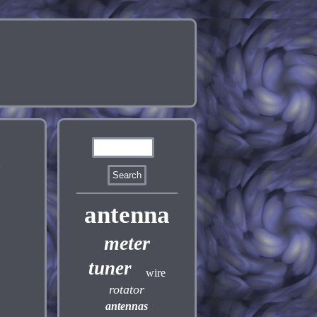
-
antenna
meter
tuner
wire
rotator
antennas