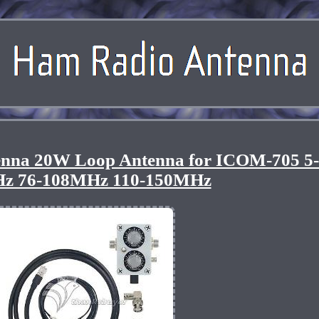
nna 20W Loop Antenna for ICOM-705 5
z 76-108MHz 110-150MHz