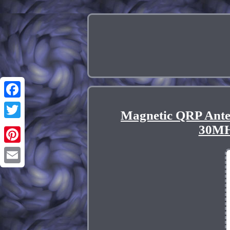
Facebook
Magnetic QRP Ante
Twitter
30MH
Pinterest
Email