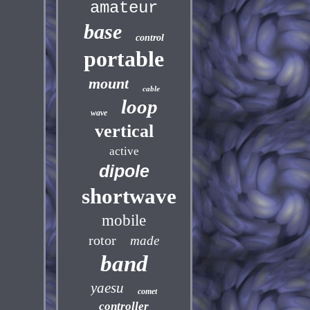
amateur
base
control
portable
mount
cable
loop
wave
vertical
active
dipole
shortwave
mobile
rotor
made
band
yaesu
comet
controller