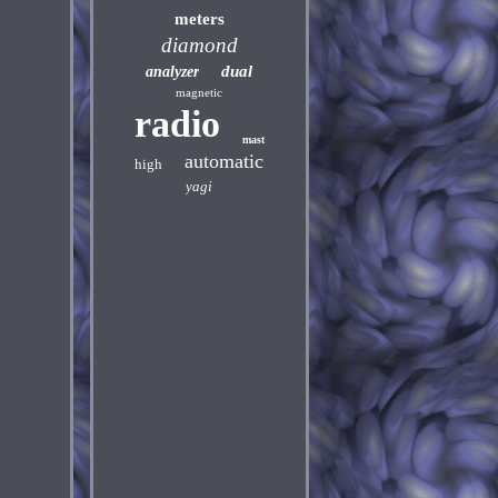
meters
diamond
dual
analyzer
magnetic
radio
mast
automatic
high
yagi