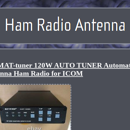
MAT-tuner 120W AUTO TUNER Automat
enna Ham Radio for ICOM