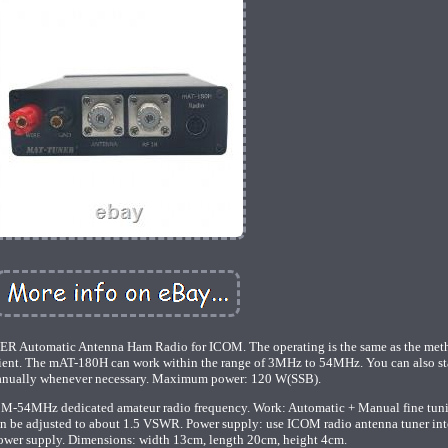
utomatic Antenna Ham Radio for ICOM. The operating is the same as the met
nient. The mAT-180H can work within the range of 3MHz to 54MHz. You can also sta
anually whenever necessary. Maximum power: 120 W(SSB).
 3M-54MHz dedicated amateur radio frequency. Work: Automatic + Manual fine tun
n be adjusted to about 1.5 VSWR. Power supply: use ICOM radio antenna tuner int
power supply. Dimensions: width 13cm, length 20cm, height 4cm.