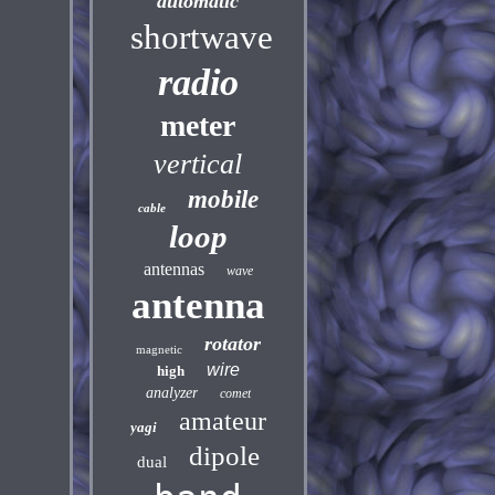
automatic
shortwave
radio
meter
vertical
mobile
cable
loop
antennas
wave
antenna
rotator
magnetic
wire
high
analyzer
comet
amateur
yagi
dipole
dual