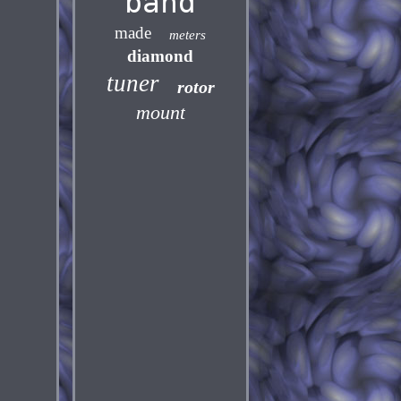
band
made
meters
diamond
tuner
rotor
mount