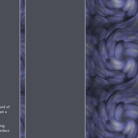
hod of
rt a
ing.
erface