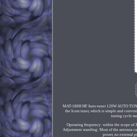
MAT-180H HF Auto-tuner 120W AUTO TUNER A
the Icom tuner, which is simple and conve
tuning cycle m
Operating frequency: within the scope of
Adjustment standing: Most of the antenna ca
power, no external 