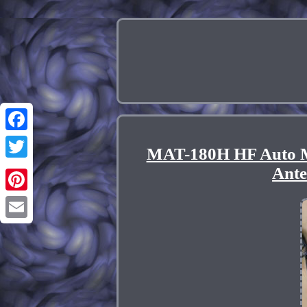
Facebook
MAT-180H HF Auto 
Twitter
Ant
Pinterest
Email