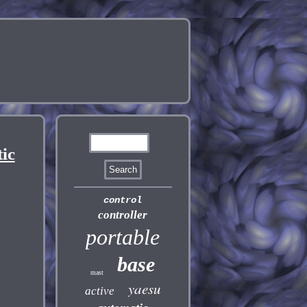
ic
control
controller
portable
base
mast
yaesu
active