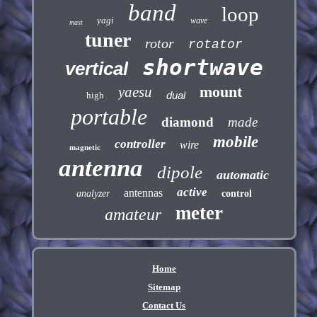
band
loop
yagi
wave
mast
tuner
rotor
rotator
shortwave
vertical
mount
yaesu
dual
high
portable
diamond
made
mobile
controller
wire
magnetic
antenna
dipole
automatic
active
antennas
analyzer
control
meter
amateur
Home
Sitemap
Contact Us