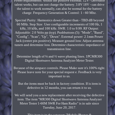
Power requirements: within the positive external. 12V - Driveable
talent works, but can not charge the battery. 3.8V 18V - can drive
the talent to work normally, can also be normal for the battery
charge. Frequency Generation & Control: 1 - 60 Mhz.
Spectral Purity: Harmonics down Greater than - TBD dB beyond
60 MHz. Step Size: User configurable increments of 100 Hz, 1
kHz, 10 kHz, and 100 kHz. SWR: 1.0 to 9.99. RF Output:
Adjustable: 2.0 Volts pp (typ). Pushbuttons (5): "Mode", "Band",
"Config", "Scan", "Up", "Down". External power: 2.1mm Power
Jack (center pin positive). Measure ground loss: Adjust antenna
tuners and determine loss. Determine characteristic impedance of
transmission line.
Determine length of ¼ and ½ wave phasing lines. 1PCMR300
Digital Shortwave Antenna Analyzer Meter Tester.
Because of the airspace controls. Please Make sure it's 100% right.
Please leave note for your special request e. Feedback is very
important to us.
But the items must be back in factory condition. If is item is
defective in 12 months, you can return it to us.
We will send you a new replacement after receiving the defective
item. The item "MR300 Digital Shortwave Antenna Analyzer
Meter Tester 1-60M SWR For Ham Radio" is in sale since
Tuesday, June 20, 2017.
This item is in the category "Mobile Phones &