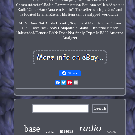
Communication\Radio Communication Equipment\Ham/Amateur
Radio\Other Ham/Amateur Radio". The seller is "chips-fans" and
is located in ShenZhen. This item can be shipped worldwide.
MPN: Does Not Apply
Country/Region of Manufacture: China
UPC: Does Not Apply
Compatible Brand: Universal
Brand:
Unbranded/Generic
EAN: Does Not Apply
Type: MR300 Antenna
Analyzer
Share
Facebook
Twitter
Pinterest
Email
radio
base
meters
comet
cable