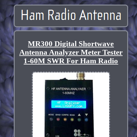
MR300 Digital Shortwave
Antenna Analyzer Meter Tester
1-60M SWR For Ham Radio