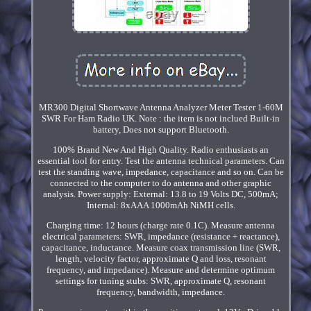
MR300 Digital Shortwave Antenna Analyzer Meter Tester 1-60M
SWR For Ham Radio UK. Note : the item is not inclued Built-in
battery, Does not support Bluetooth.
100% Brand New And High Quality. Radio enthusiasts an
essential tool for entry. Test the antenna technical parameters. Can
test the standing wave, impedance, capacitance and so on. Can be
connected to the computer to do antenna and other graphic
analysis. Power supply: External: 13.8 to 19 Volts DC, 500mA;
Internal: 8xAAA 1000mAh NiMH cells.
Charging time: 12 hours (charge rate 0.1C). Measure antenna
electrical parameters: SWR, impedance (resistance + reactance),
capacitance, inductance. Measure coax transmission line (SWR,
length, velocity factor, approximate Q and loss, resonant
frequency, and impedance). Measure and determine optimum
settings for tuning stubs: SWR, approximate Q, resonant
frequency, bandwidth, impedance.