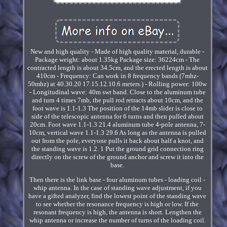
New and high quality - Made of high quality material, durable -
Package weight: about 1.35kg Package size: 36224cm - The
contracted length is about 34.5cm, and the erected length is about
410cm - Frequency: Can work in 8 frequency bands (7mhz-
50mhz) at 40.30.20 17.15.12.10.6 meters.) - Rolling power: 100w
- Longitudinal wave: 40m swr band. Close to the aluminum tube
and turn 4 times 7mb, the pull rod retracts about 10cm, and the
foot wave is 1.1-1.3 The position of the 14mb slider is close to
side of the telescopic antenna for 6 turns and then pulled about
20cm. Foot wave 1.1-1.3 21.4 aluminum tube 4-pole antenna, 7-
10cm, vertical wave 1.1-1.3 29.6 As long as the antenna is pulled
out from the pole, everyone pulls it back about half a knot, and
the standing wave is 1.2. 1 Put the ground grid connection ring
directly on the screw of the ground anchor and screw it into the
base.
Then there is the link base - four aluminum tubes - loading coil -
whip antenna. In the case of standing wave adjustment, if you
have a gifted analyzer, find the lowest point of the standing wave
to see whether the resonance frequency is high or low. If the
resonant frequency is high, the antenna is short. Lengthen the
whip antenna or increase the number of turns of the loading coil.