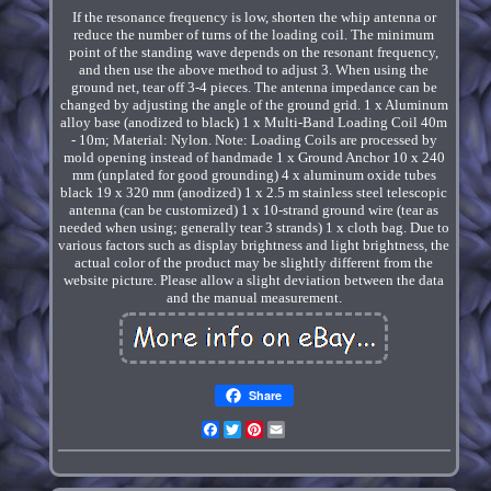
If the resonance frequency is low, shorten the whip antenna or
reduce the number of turns of the loading coil. The minimum
point of the standing wave depends on the resonant frequency,
and then use the above method to adjust 3. When using the
ground net, tear off 3-4 pieces. The antenna impedance can be
changed by adjusting the angle of the ground grid. 1 x Aluminum
alloy base (anodized to black) 1 x Multi-Band Loading Coil 40m
- 10m; Material: Nylon. Note: Loading Coils are processed by
mold opening instead of handmade 1 x Ground Anchor 10 x 240
mm (unplated for good grounding) 4 x aluminum oxide tubes
black 19 x 320 mm (anodized) 1 x 2.5 m stainless steel telescopic
antenna (can be customized) 1 x 10-strand ground wire (tear as
needed when using; generally tear 3 strands) 1 x cloth bag. Due to
various factors such as display brightness and light brightness, the
actual color of the product may be slightly different from the
website picture. Please allow a slight deviation between the data
and the manual measurement.
Share
Facebook
Twitter
Pinterest
Email