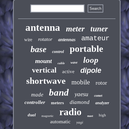
antenna
meter
tuner
amateur
rotator
wire
antennas
portable
base
control
loop
mount
wave
cable
vertical
dipole
active
shortwave
mobile
rotor
band
yaesu
made
comet
diamond
controller
meters
analyzer
radio
dual
high
magnetic
mast
automatic
yagi