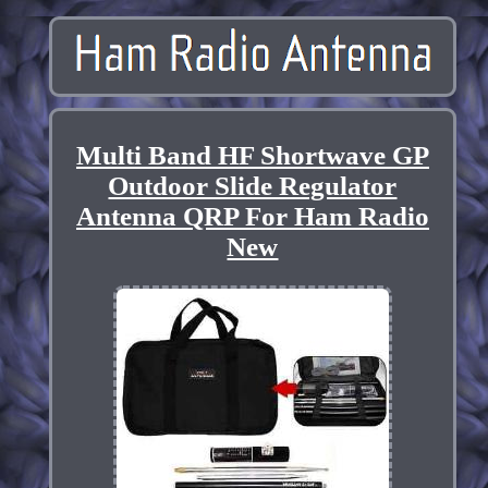
Multi Band HF Shortwave GP
Outdoor Slide Regulator
Antenna QRP For Ham Radio
New