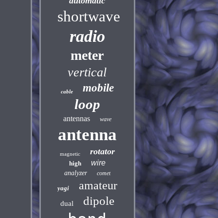
automatic
shortwave
radio
meter
vertical
mobile
cable
loop
antennas
wave
antenna
rotator
magnetic
wire
high
analyzer
comet
amateur
yagi
dipole
dual