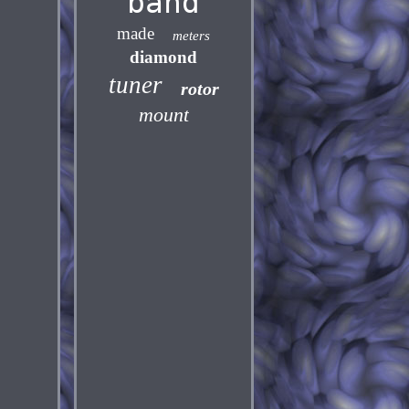
band
made
meters
diamond
tuner
rotor
mount