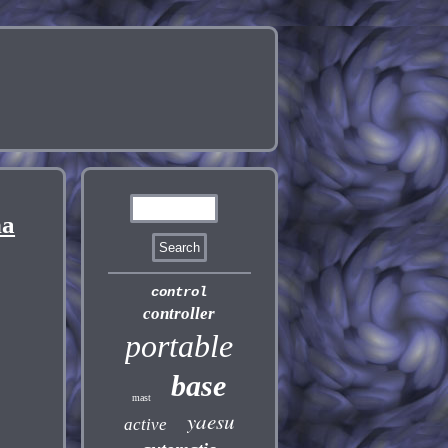
na
control
controller
portable
base
mast
yaesu
active