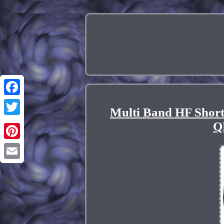
Facebook
Multi Band HF Short
Twitter
Q
Pinterest
Email