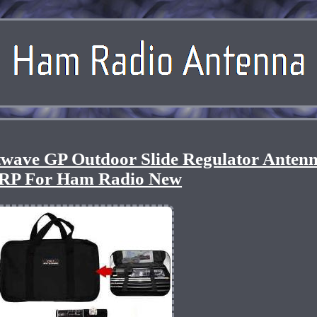
wave GP Outdoor Slide Regulator Anten
RP For Ham Radio New