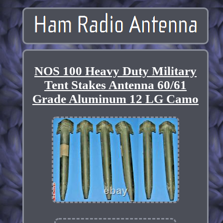
NOS 100 Heavy Duty Military
Tent Stakes Antenna 60/61
Grade Aluminum 12 LG Camo