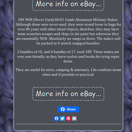
100 NOS (Never Used) 60/61 Grade Aluminum Military Stakes.
Although these were never used, they were stored loose in bags for
over 40 years with other metal objects, therefore, they may have
some scratches scrapes and chips in the paint but otherwise they
are essentially NOS. Absolutely no warps or dents. The stakes will
be packed in 6 stretch wrapped bundles.
2 bundles of 16, and 4 bundles of 17, total 100. These stakes are
very user friendly as they have eyelets and hooks for tying ropes
down.
They are useful for tents, camping & antenna's. I do combine items
when and if possible or practical.
Share
Facebook
Twitter
Pinterest
Email