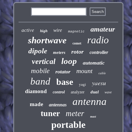
amateur
active
wire
high
magnetic
radio
shortwave
comet
dipole
rotor
controller
meters
loop
vertical
automatic
mobile
mount
rotator
cable
band
base
yaesu
yagi
diamond
dual
control
analyzer
wave
antenna
made
antennas
tuner
meter
mast
portable