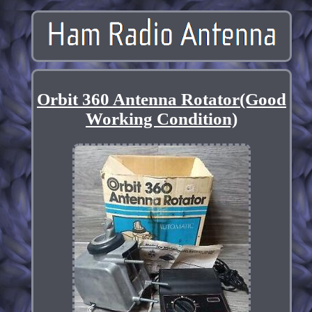
Orbit 360 Antenna Rotator(Good
Working Condition)