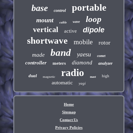
portable
base
control
loop
mount
wave
cable
vertical
dipole
active
shortwave
mobile
rotor
band
yaesu
made
comet
diamond
controller
meters
analyzer
radio
dual
high
magnetic
mast
automatic
yagi
Home
Sitemap
Contact Us
Privacy Policies