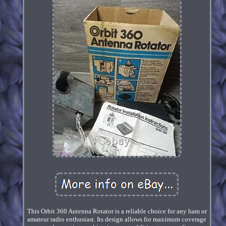
This Orbit 360 Antenna Rotator is a reliable choice for any ham or
amateur radio enthusiast. Its design allows for maximum coverage