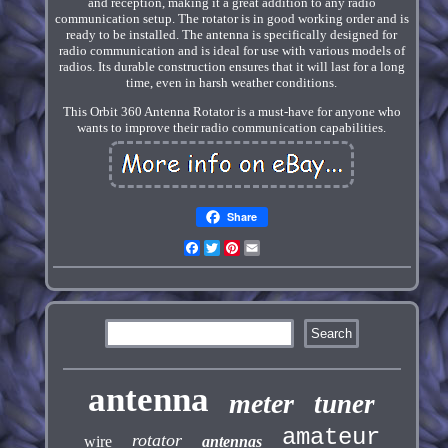
and reception, making it a great addition to any radio
communication setup. The rotator is in good working order and is
ready to be installed. The antenna is specifically designed for
radio communication and is ideal for use with various models of
radios. Its durable construction ensures that it will last for a long
time, even in harsh weather conditions.
This Orbit 360 Antenna Rotator is a must-have for anyone who
wants to improve their radio communication capabilities.
Share
Facebook
Twitter
Pinterest
Email
antenna
meter
tuner
amateur
rotator
wire
antennas