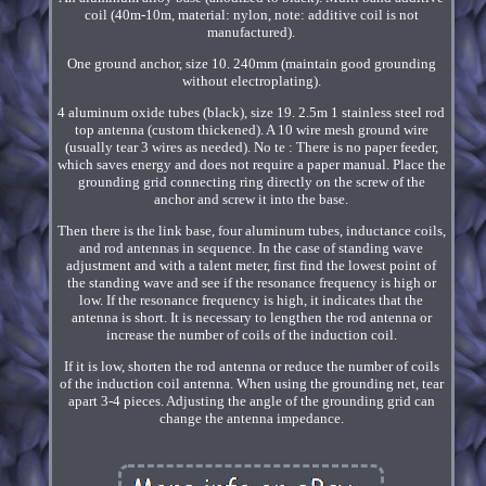
coil (40m-10m, material: nylon, note: additive coil is not
manufactured).
One ground anchor, size 10. 240mm (maintain good grounding
without electroplating).
4 aluminum oxide tubes (black), size 19. 2.5m 1 stainless steel rod
top antenna (custom thickened). A 10 wire mesh ground wire
(usually tear 3 wires as needed). No te : There is no paper feeder,
which saves energy and does not require a paper manual. Place the
grounding grid connecting ring directly on the screw of the
anchor and screw it into the base.
Then there is the link base, four aluminum tubes, inductance coils,
and rod antennas in sequence. In the case of standing wave
adjustment and with a talent meter, first find the lowest point of
the standing wave and see if the resonance frequency is high or
low. If the resonance frequency is high, it indicates that the
antenna is short. It is necessary to lengthen the rod antenna or
increase the number of coils of the induction coil.
If it is low, shorten the rod antenna or reduce the number of coils
of the induction coil antenna. When using the grounding net, tear
apart 3-4 pieces. Adjusting the angle of the grounding grid can
change the antenna impedance.