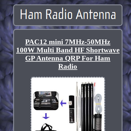
PAC12 mini 7MHz-50MHz
100W Multi Band HF Shortwave
GP Antenna QRP For Ham
Radio