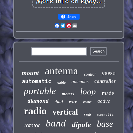
Share
Facebook
Twitter
Pinterest
Email
antenna
mount
yaesu
control
automatic
controller
antennas
cable
portable
loop
made
meters
diamond
active
wire
dual
comet
radio
vertical
yagi
magnetic
band
base
dipole
rotator