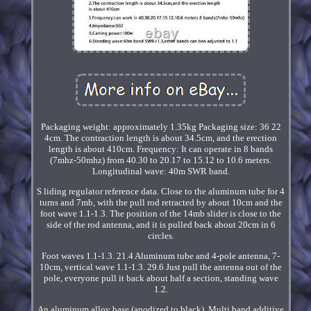
Packaging weight: approximately 1.35kg Packaging size: 36 22
4cm. The contraction length is about 34.5cm, and the erection
length is about 410cm. Frequency: It can operate in 8 bands
(7mhz-50mhz) from 40.30 to 20.17 to 15.12 to 10.6 meters.
Longitudinal wave: 40m SWR band.
S liding regulator reference data. Close to the aluminum tube for 4
turns and 7mb, with the pull rod retracted by about 10cm and the
foot wave 1.1-1.3. The position of the 14mb slider is close to the
side of the rod antenna, and it is pulled back about 20cm in 6
circles.
Foot waves 1.1-1.3. 21.4 Aluminum tube and 4-pole antenna, 7-
10cm, vertical wave 1.1-1.3. 29.6 Just pull the antenna out of the
pole, everyone pull it back about half a section, standing wave
1.2.
An aluminum alloy base (anodized to black). Multi band additive