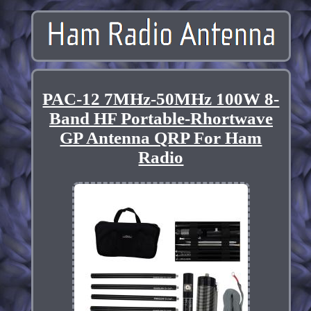
PAC-12 7MHz-50MHz 100W 8-
Band HF Portable-Rhortwave
GP Antenna QRP For Ham
Radio