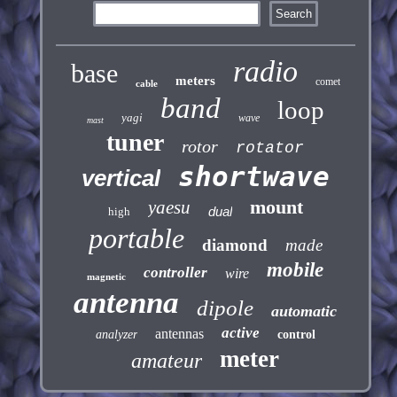
radio
base
meters
comet
cable
band
loop
yagi
wave
mast
tuner
rotor
rotator
shortwave
vertical
mount
yaesu
dual
high
portable
diamond
made
mobile
controller
wire
magnetic
antenna
dipole
automatic
active
antennas
analyzer
control
meter
amateur