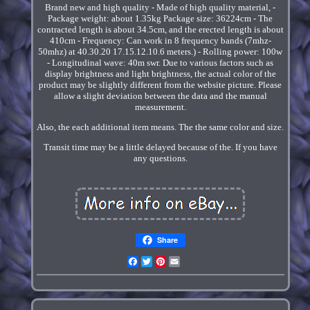
Brand new and high quality - Made of high quality material, -
Package weight: about 1.35kg Package size: 36224cm - The
contracted length is about 34.5cm, and the erected length is about
410cm - Frequency: Can work in 8 frequency bands (7mhz-
50mhz) at 40.30.20 17.15.12.10.6 meters.) - Rolling power: 100w
- Longitudinal wave: 40m swr. Due to various factors such as
display brightness and light brightness, the actual color of the
product may be slightly different from the website picture. Please
allow a slight deviation between the data and the manual
measurement.
Also, the each additional item means. The the same color and size.
Transit time may be a little delayed because of the. If you have
any questions.
Share
Facebook
Twitter
Pinterest
Email