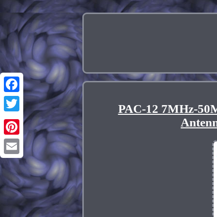
Facebook
PAC-12 7MHz-50M
Twitter
Anten
Pinterest
Email