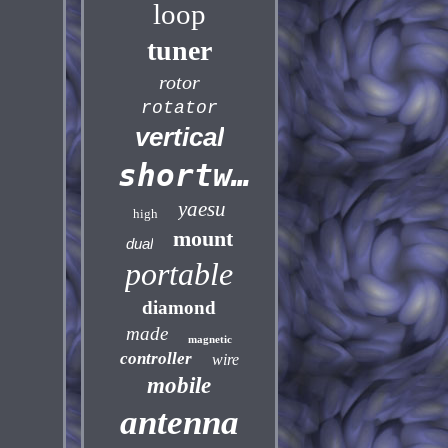
loop
tuner
rotor
rotator
vertical
shortwave
yaesu
high
mount
dual
portable
diamond
made
magnetic
controller
wire
mobile
antenna