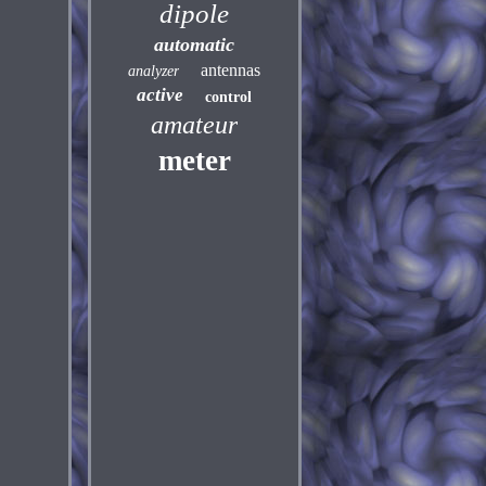
dipole
automatic
antennas
analyzer
active
control
amateur
meter