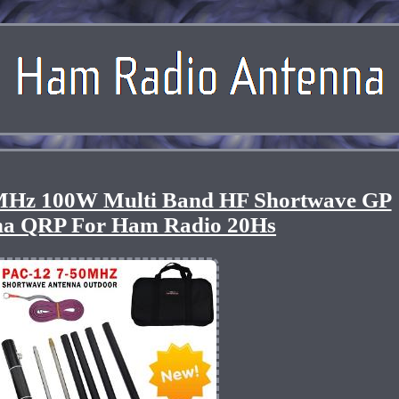
Hz 100W Multi Band HF Shortwave GP
na QRP For Ham Radio 20Hs