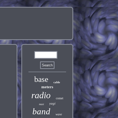
base
cable
meters
radio
comet
yagi
mast
band
wave