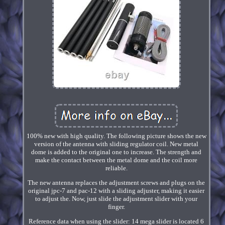
100% new with high quality. The following picture shows the new
version of the antenna with sliding regulator coil. New metal
dome is added to the original one to increase. The strength and
make the contact between the metal dome and the coil more
reliable.
The new antenna replaces the adjustment screws and plugs on the
original jpc-7 and pac-12 with a sliding adjuster, making it easier
to adjust the. Now, just slide the adjustment slider with your
finger.
Reference data when using the slider: 14 mega slider is located 6