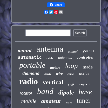
Share
Facebook
Twitter
Pinterest
Email
antenna
mount
yaesu
control
automatic
controller
antennas
cable
portable
loop
made
meters
diamond
active
wire
dual
comet
radio
vertical
yagi
magnetic
band
base
dipole
rotator
tuner
amateur
mobile
wave