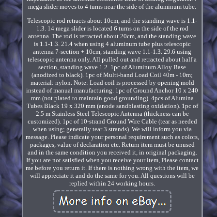
mega slider moves to 4 turns near the side of the aluminum tube.
Telescopic rod retracts about 10cm, and the standing wave is 1.1-
1.3. 14 mega slider is located 6 turns on the side of the rod
antenna. The rod is retracted about 20cm, and the standing wave
is 1.1-1.3. 21.4 when using 4 aluminum tube plus telescopic
antenna 7-section + 10cm, standing wave 1.1-1.3. 29.6 using
telescopic antenna only. All pulled out and retracted about half a
section, standing wave 1.2. 1pc of Aluminum Alloy Base
(anodized to black). 1pc of Multi-band Load Coil 40m - 10m;
material: nylon. Note: Load coil is processed by opening mold
instead of manual manufacturing. 1pc of Ground Anchor 10 x 240
mm (not plated to maintain good grounding). 4pcs of Alumina
Tubes Black 19 x 320 mm (anode sandblasting oxidation). 1pc of
2.5 m Stainless Steel Telescopic Antenna (thickness can be
customized). 1pc of 10-strand Ground Wire Cable (tear as needed
when using; generally tear 3 strands). We will inform you via
message. Please indicate your personal requirement such as colors,
packages, value of declaration etc. Return item must be unused
and in the same condition you received it, in original packaging.
If you are not satisfied when you receive your item, Please contact
me before you return it. If there is nothing wrong with the item, we
will appreciate it and do the same for you. All questions will be
replied within 24 working hours.