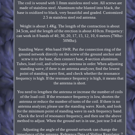
The coil is wound with 1.0mm stainless steel wire. All screws are
made of stainless steel. Aluminum tube blasted into black, the
base is oxidized to black, very beautiful and graded. Customized
2.5 m stainless steel rod antenna.
Weight is about 1.4Kg. The length of the contraction is about
34.5cm, and the length of the erection is about 410cm. Frequency:
can work in 8 bands of 40, 30, 20, 17, 15, 12, 10, 6 meters (7Mhz-
50Mhz).
Standing Wave: 40m band SWR. Put the connection ring of the
ground network directly on the screw of the ground anchor and
screw it to the base, then connect base, 4-section aluminum.
Tubes, load coil, and telescopic antenna in order. When adjusting
standing wave, if there is an antenna analyzer, find the lowest
point of standing wave first, and check whether the resonance
frequency is high. If the resonance frequency is high, it means that
the antenna is short.
You need to lengthen the antenna or increase the number of coils
of the load coil. If the resonance frequency is low, shorten the
antenna or reduce the number of turns of the coil. If there is no
antenna analyzer, please use the standing wave. Knob, and look
for the minimum point of standing wave in each frequency band.
Check the level of resonance frequency, and then use the above
method to adjust. When the ground net is in use, just tear 3-4 off.
Adjusting the angle of the ground network can change the
impedance of the antenna. Reference Data of Sliding Regulator. 7