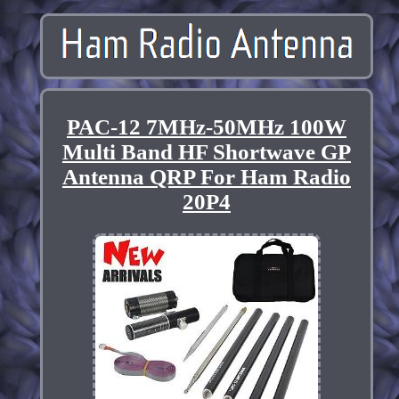
PAC-12 7MHz-50MHz 100W
Multi Band HF Shortwave GP
Antenna QRP For Ham Radio
20P4