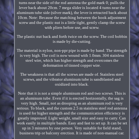
turns near the side of the rod antenna the gold mark 0; pulls the
lever back about 20cm. 7 mega slider is located 4 turns near the
aluminum tube side (silver mark), the lever is retracted back about
10cm. Note: Because the matching between the hook adjustment
screw and the plastic nut is a little tight, gently clamp the screw
with pliers before use, and screw.
The plastic nut back and forth twice on the screw. The coil bobbin
is made by die-cutting.
The material is nylon, non-ppr pipe is made by hand. The strength
is very high. The coil is now wound with 1.0mm. 304 stainless
steel wire, which has higher strength and overcomes the
deformation of tinned copper wire.
The weakness is that all the screws are made of. Stainless steel
screws, and the vibrator aluminum tube is sandblasted and
oxidized into black.
Note that it is not a simple aluminum rod and two screws. This is
an aluminum tube. Even if it is erected horizontally, the sag is
very high. Small, not as drooping as an aluminum rod is very
serious. To black, and the custom 2.5 m stainless steel rod antenna
is used for higher strength and the communication efficiency is
greatly improved. Light weight, small size and easy to carry. Can
work easily in multiple bands. Easy and fast to set up. It can be set
up in 3 minutes by one person. Very suitable for field stand,
business trip or balcony erection. It is made of non-manual car.