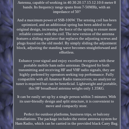
Antenna, capable of working in 40.30.20.17.15.12.10.6 meter 8
bands. Its frequency range spans from 7-50MHz, with an
impedance of 50?
And a maximum power of SSB-100W. The sensing coil has been
optimized, and an additional spring has been added to the
original design, increasing the force of the spring to ensure more
reliable contact with the coil. The new version of the antenna
features a sliding regulator that replaces the adjusting screws and
plugs found on the old model. By simply sliding the adjustment
block, adjusting the standing wave becomes straightforward and
effortless.
Enhance your signal and enjoy excellent reception with these
portable mobile ham radio antennas. Designed for both
transmitting and receiving HF and VHF radio signals, they are
highly preferred by operators seeking top performance. Fully
compatible with all Amateur Radio transceivers, no analyzer or
tuner is required but can be beneficial. Lightweight and portable,
this HF broadband antenna weighs only 1.35KG.
It can be easily set up by a single person within 5 minutes. With
its user-friendly design and split structure, it is convenient to
move and compactly store.
Perfect for outdoor platforms, business trips, or balcony
installations. The package includes the entire antenna system for
Ham Radio, which can be carried in the provided black Carry Bag.