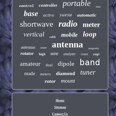
portable
controller
control
mast
base
yaesu
automatic
active
radio
shortwave
meter
loop
vertical
mobile
cable
antenna
antennas
wave
magnetic
rotator
wire
high
analyzer
yagi
comet
band
dipole
amateur
dual
tuner
made
diamond
meters
mount
rotor
Home
Sitemap
Contact Us