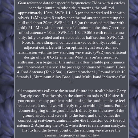
Gain reference data for specific frequencies: 7Mhz with 4 circles
near the aluminum tube side, retracting the pull rod
approximately 10cm, SWR: 1.1-1.3 (on the marked red line with
silver). 14Mhz with 6 circles near the rod antenna, retracting the
pull rod about 20cm, SWR: 1.1-1.3 (on the marked red line with
gold). 21.4Mhz with 4 sections of aluminum tube plus 7 sections
of rod antenna + 10cm, SWR:1.1-1.3. 29.6Mb with rod antenna
only, fully extended and retracted about half section, SWR: 1.2.
Note: Ensure shrapnel contacts marked coils only, avoiding
adjacent coils. Benefit from optimal signal reception and
transmission with the low standing wave ratio (SWR) and efficient
design of the JPC-12 antenna. Whether you're a seasoned
enthusiast or a beginner, this antenna offers reliable performance
and improved efficiency. The package contains Aluminum Tubes
4, Rod Antenna (Top 2.5m) 1, Ground Anchor 1, Ground Mesh 10
Strands 1, Aluminum Alloy Base 1, and Multi-band Inductive Coil
1.
All components collapse down and fit into the stealth black Carry
Bag zip case. The theards on the aluminum rods is M10 size. If
you encounter any problems while using the product, please feel
free to consult us and we will reply to you within 24 hours. Put the
connecting ring of the ground mesh directly on the screw of the
ground anchor and screw it to the base, and then comes the
connecting seat-four-aluminum tube -the induction coil- the rod
antenna 2. Adjusting the SWR, when there is an antenna analyzer,
first to find the lowest point of the standing wave to see the
resonant frequency is high or low.