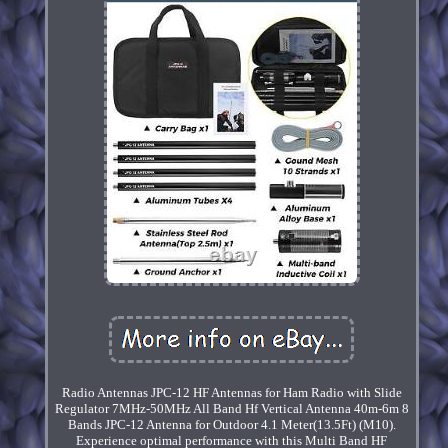
Radio Antennas JPC-12 HF Antennas for Ham Radio with Slide
Regulator 7MHz-50MHz All Band Hf Vertical Antenna 40m-6m 8
Bands JPC-12 Antenna for Outdoor 4.1 Meter(13.5Ft) (M10).
Experience optimal performance with this Multi Band HF