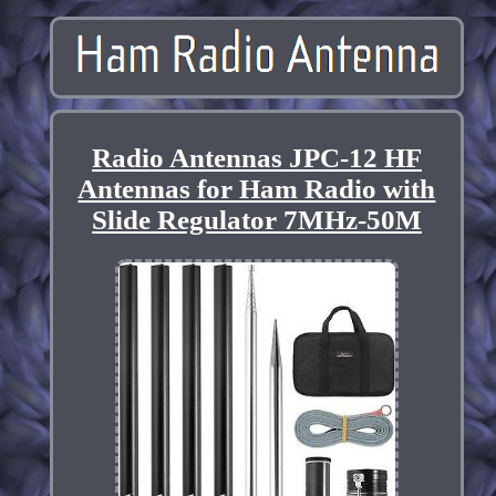
Radio Antennas JPC-12 HF
Antennas for Ham Radio with
Slide Regulator 7MHz-50M