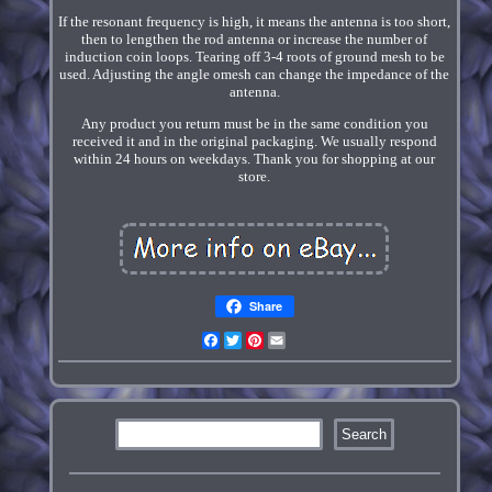
If the resonant frequency is high, it means the antenna is too short,
then to lengthen the rod antenna or increase the number of
induction coin loops. Tearing off 3-4 roots of ground mesh to be
used. Adjusting the angle omesh can change the impedance of the
antenna.
Any product you return must be in the same condition you
received it and in the original packaging. We usually respond
within 24 hours on weekdays. Thank you for shopping at our
store.
Share
Facebook
Twitter
Pinterest
Email