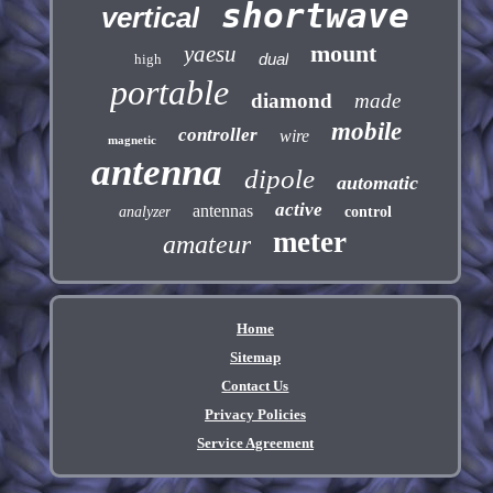
shortwave
vertical
mount
yaesu
dual
high
portable
diamond
made
mobile
controller
wire
magnetic
antenna
dipole
automatic
active
antennas
analyzer
control
meter
amateur
Home
Sitemap
Contact Us
Privacy Policies
Service Agreement