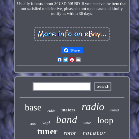
Usually it costs about 30USD-50USD. If you receive the item that
not satisfied or defective, please do not open case and kindly
notify us within 30 days.
Share
Facebook
Twitter
Pinterest
Email
radio
base
meters
comet
cable
band
loop
yagi
wave
mast
tuner
rotor
rotator