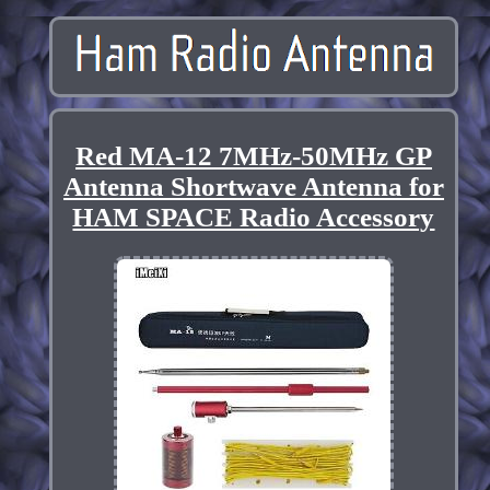
Red MA-12 7MHz-50MHz GP
Antenna Shortwave Antenna for
HAM SPACE Radio Accessory