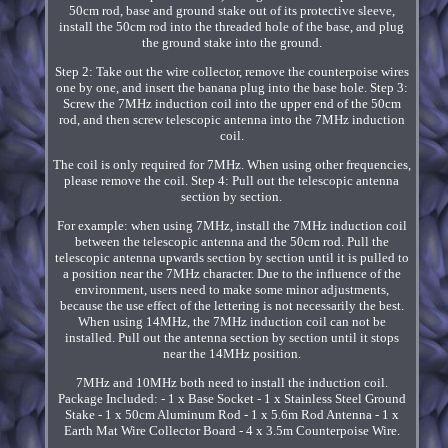
50cm rod, base and ground stake out of its protective sleeve,
install the 50cm rod into the threaded hole of the base, and plug
the ground stake into the ground.
Step 2: Take out the wire collector, remove the counterpoise wires
one by one, and insert the banana plug into the base hole. Step 3:
Screw the 7MHz induction coil into the upper end of the 50cm
rod, and then screw telescopic antenna into the 7MHz induction
coil.
The coil is only required for 7MHz. When using other frequencies,
please remove the coil. Step 4: Pull out the telescopic antenna
section by section.
For example: when using 7MHz, install the 7MHz induction coil
between the telescopic antenna and the 50cm rod. Pull the
telescopic antenna upwards section by section until it is pulled to
a position near the 7MHz character. Due to the influence of the
environment, users need to make some minor adjustments,
because the use effect of the lettering is not necessarily the best.
When using 14MHz, the 7MHz induction coil can not be
installed. Pull out the antenna section by section until it stops
near the 14MHz position.
7MHz and 10MHz both need to install the induction coil.
Package Included: - 1 x Base Socket - 1 x Stainless Steel Ground
Stake - 1 x 50cm Aluminum Rod - 1 x 5.6m Rod Antenna - 1 x
Earth Mat Wire Collector Board - 4 x 3.5m Counterpoise Wire.