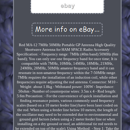
Red MA-12 7MHz 50MHz Portable GP Antenna High Quality
Shortwave Antenna for HAM SPACE Radio Accessory
Specification: - Frequency range: 7MHz (40m band) 50MHz (6m
band); You can only use one frequency band for once time; It is
compatible with 7MHz, 10MHz, 14MHz, 18MHz, 21MHz,
24MHz, 28MHz, 50MHz amateur frequency band and it can
resonate in non-amateur frequency within the 7-50MHz range.
7MHz requires the installation of an induction coil, while other
frequencies require adjusting the rod antenna. Connector: M10 -
Weight: about 1.8kg - Withstand power: 100W - Impedance:
50ohm - Number of counterpoise wires: 3.5m x 4 - Rod length:
5.6m Precaution: - For the convenience of quick installation and
finding resonance points, various commonly used frequency
scales (based on a 10 meter feeder line) have been laser coded on
the rod. When using a feeder line below 10 meters, the length of
the oscillator may need to be extended due to environmental and
ground grid factors (when using a 2 meter feeder line or when
installing on a dry ground or roof, an additional tie rod needs to
be extended on top of the scale). Using Method: - Step 1: Take the