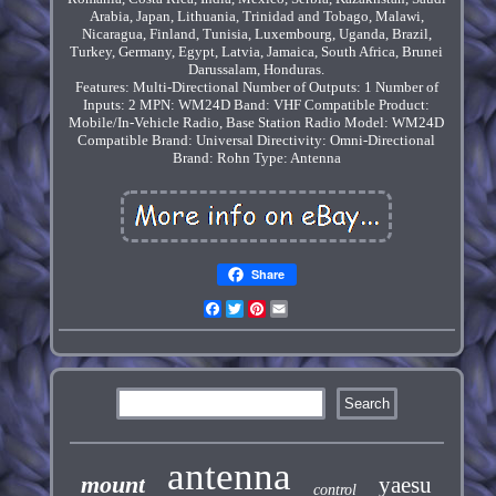
Arabia, Japan, Lithuania, Trinidad and Tobago, Malawi,
Nicaragua, Finland, Tunisia, Luxembourg, Uganda, Brazil,
Turkey, Germany, Egypt, Latvia, Jamaica, South Africa, Brunei
Darussalam, Honduras.
Features: Multi-Directional
Number of Outputs: 1
Number of
Inputs: 2
MPN: WM24D
Band: VHF
Compatible Product:
Mobile/In-Vehicle Radio, Base Station Radio
Model: WM24D
Compatible Brand: Universal
Directivity: Omni-Directional
Brand: Rohn
Type: Antenna
Share
Facebook
Twitter
Pinterest
Email
antenna
mount
yaesu
control