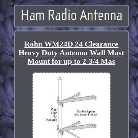
Rohn WM24D 24 Clearance
Heavy Duty Antenna Wall Mast
Mount for up to 2-3/4 Mas