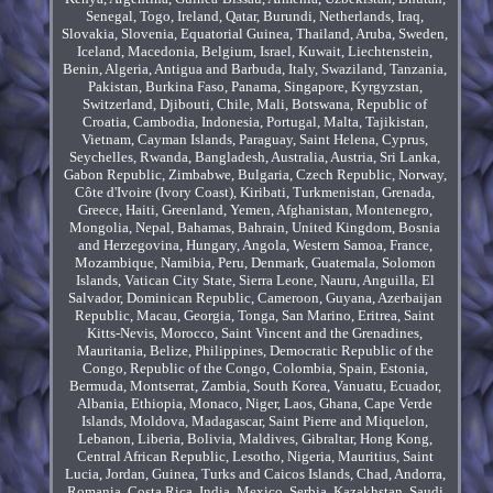
Senegal, Togo, Ireland, Qatar, Burundi, Netherlands, Iraq,
Slovakia, Slovenia, Equatorial Guinea, Thailand, Aruba, Sweden,
Iceland, Macedonia, Belgium, Israel, Kuwait, Liechtenstein,
Benin, Algeria, Antigua and Barbuda, Italy, Swaziland, Tanzania,
Pakistan, Burkina Faso, Panama, Singapore, Kyrgyzstan,
Switzerland, Djibouti, Chile, Mali, Botswana, Republic of
Croatia, Cambodia, Indonesia, Portugal, Malta, Tajikistan,
Vietnam, Cayman Islands, Paraguay, Saint Helena, Cyprus,
Seychelles, Rwanda, Bangladesh, Australia, Austria, Sri Lanka,
Gabon Republic, Zimbabwe, Bulgaria, Czech Republic, Norway,
Côte d'Ivoire (Ivory Coast), Kiribati, Turkmenistan, Grenada,
Greece, Haiti, Greenland, Yemen, Afghanistan, Montenegro,
Mongolia, Nepal, Bahamas, Bahrain, United Kingdom, Bosnia
and Herzegovina, Hungary, Angola, Western Samoa, France,
Mozambique, Namibia, Peru, Denmark, Guatemala, Solomon
Islands, Vatican City State, Sierra Leone, Nauru, Anguilla, El
Salvador, Dominican Republic, Cameroon, Guyana, Azerbaijan
Republic, Macau, Georgia, Tonga, San Marino, Eritrea, Saint
Kitts-Nevis, Morocco, Saint Vincent and the Grenadines,
Mauritania, Belize, Philippines, Democratic Republic of the
Congo, Republic of the Congo, Colombia, Spain, Estonia,
Bermuda, Montserrat, Zambia, South Korea, Vanuatu, Ecuador,
Albania, Ethiopia, Monaco, Niger, Laos, Ghana, Cape Verde
Islands, Moldova, Madagascar, Saint Pierre and Miquelon,
Lebanon, Liberia, Bolivia, Maldives, Gibraltar, Hong Kong,
Central African Republic, Lesotho, Nigeria, Mauritius, Saint
Lucia, Jordan, Guinea, Turks and Caicos Islands, Chad, Andorra,
Romania, Costa Rica, India, Mexico, Serbia, Kazakhstan, Saudi