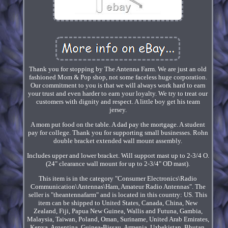
Thank you for stopping by The Antenna Farm. We are just an old
fashioned Mom & Pop shop, not some faceless huge corporation.
Our commitment to you is that we will always work hard to earn
your trust and even harder to earn your loyalty. We try to treat our
customers with dignity and respect. A little boy get his team
jersey.
A mom put food on the table. A dad pay the mortgage. A student
pay for college. Thank you for supporting small businesses. Rohn
double bracket extended wall mount assembly.
Includes upper and lower bracket. Will support mast up to 2-3/4 O.
(24" clearance wall mount for up to 2-3/4" OD mast).
This item is in the category "Consumer Electronics\Radio
Communication\Antennas\Ham, Amateur Radio Antennas". The
seller is "theantennafarm" and is located in this country: US. This
item can be shipped to United States, Canada, China, New
Zealand, Fiji, Papua New Guinea, Wallis and Futuna, Gambia,
Malaysia, Taiwan, Poland, Oman, Suriname, United Arab Emirates,
Kenya, Argentina, Guinea-Bissau, Armenia, Uzbekistan, Bhutan,