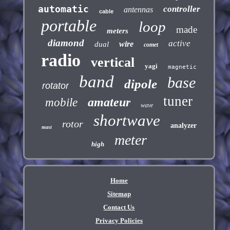
automatic
controller
antennas
cable
portable
loop
made
meters
diamond
active
wire
dual
comet
radio
vertical
yagi
magnetic
band
base
dipole
rotator
tuner
amateur
mobile
wave
shortwave
rotor
analyzer
mast
meter
high
Home
Sitemap
Contact Us
Privacy Policies