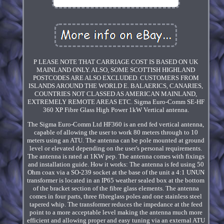
P LEASE NOTE THAT CARRIAGE COST IS BASED ON UK
MAINLAND ONLY. ALSO, SOME SCOTTISH HIGHLAND
POSTCODES ARE ALSO EXCLUDED. CUSTOMERS FROM
ISLANDS AROUND THE WORLD E. BALAERICS, CANARIES,
COUNTRIES NOT CLASSED AS AMERICAN MAINLAND,
EXTREMELY REMOTE AREAS ETC. Sigma Euro-Comm SE-HF
360 XP Fibre Glass High Power 1kW Vertical antenna.
The Sigma Euro-Comm Ltd HF360 is an end fed vertical antenna,
capable of allowing the user to work 80 meters through to 10
meters using an ATU. The antenna can be pole mounted at ground
level or elevated depending on the user's personal requirements.
The antenna is rated at 1KW pep. The antenna comes with fixings
and installation guide. How it works: The antenna is fed using 50
Ohm coax via a SO-239 socket at the base of the unit a 4:1 UNUN
transformer is located in an IP65 weather sealed box at the bottom
of the bracket section of the fibre glass elements. The antenna
comes in four parts, three fibreglass poles and one stainless steel
tapered whip. The transformer reduces the impedance at the feed
point to a more acceptable level making the antenna much more
efficient and allowing proper and easy tuning via an external ATU