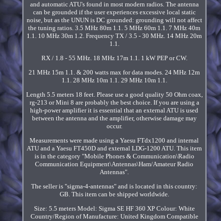
and automatic ATU's found in most modern radios. The antenna
can be grounded if the user experiences excessive local static
noise, but as the UNUN is DC grounded: grounding will not affect
the tuning ratios. 3.5 MHz 80m 1.1. 5 MHz 60m 1.1. 7 MHz 40m
1.1. 10 MHz 30m 1.2. Frequency TX / 3.5 - 30 MHz. 14 MHz 20m
1.1.
RX / 1.8 - 55 MHz. 18 MHz 17m 1.1. 1 kW PEP or CW.
21 MHz 15m 1.1. & 200 watts max for data modes. 24 MHz 12m
1.1. 28 MHz 10m 1.1. 29 MHz 10m 1.1.
Length 5.5 meters 18 feet. Please use a good quality 50 Ohm coax,
rg-213 or Mini 8 are probably the best choice. If you are using a
high-power amplifier it is essential that an external ATU is used
between the antenna and the amplifier, otherwise damage may
occur.
Measurements were made using a Yaesu FTdx1200 and internal
ATU and a Yaesu FT450D and external LDG-1200 ATU. This item
is in the category "Mobile Phones & Communication\Radio
Communication Equipment\Antennas\Ham/Amateur Radio
Antennas".
The seller is "sigma-4-antennas" and is located in this country:
GB. This item can be shipped worldwide.
Size: 5.5 meters
Model: Sigma SE HF 360 XP
Colour: White
Country/Region of Manufacture: United Kingdom
Compatible