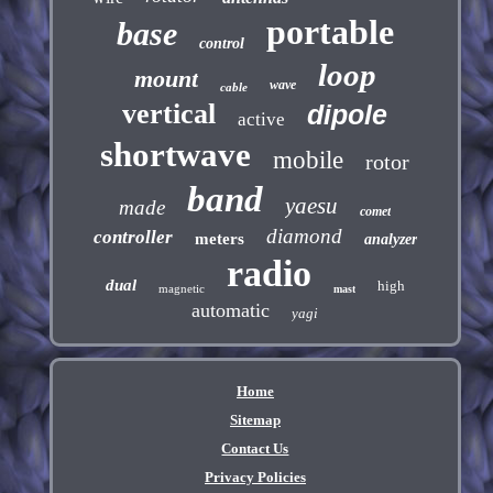
portable
base
control
loop
mount
wave
cable
vertical
dipole
active
shortwave
mobile
rotor
band
yaesu
made
comet
diamond
controller
meters
analyzer
radio
dual
high
magnetic
mast
automatic
yagi
Home
Sitemap
Contact Us
Privacy Policies