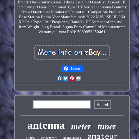
Brand: Universal
Material: Fibreglass
Unit Quantity: 3
Band: HF
Directivity: Omni-Directional
Type: HF Vertical antenna
Features:
Omni Directional
Number of Outputs: 1
Compatible Product:
Base Station Radio
Year Manufactured: 2022
MPN: SE HF-360
XP
Unit Type: Unit
Frequency Band(s): HF
Number of Inputs: 1
Item Weight: 3 kg
Brand: Sigma Euro-Comm Ltd
Manufacturer
Warranty: 1 year
EAN: 5060953850461
Share
Facebook
Twitter
Pinterest
Email
antenna
meter
tuner
amateur
rotator
wire
antennas