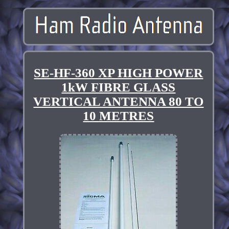
SE-HF-360 XP HIGH POWER
1kW FIBRE GLASS
VERTICAL ANTENNA 80 TO
10 METRES