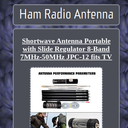
Shortwave Antenna Portable
with Slide Regulator 8-Band
7MHz-50MHz JPC-12 fits TV