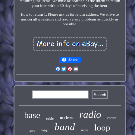
returning the items. We must be notified of the intent to return
your item within 30 days of receiving the item.
How to return 1, Please ask us for return address. We strive to
answer all questions and resolve any problems as quickly as
possible.
Share
Facebook
Twitter
Pinterest
Email
radio
base
meters
comet
cable
band
loop
yagi
wave
mast