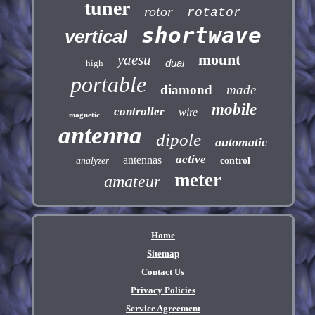
tuner
rotor
rotator
shortwave
vertical
mount
yaesu
dual
high
portable
diamond
made
mobile
controller
wire
magnetic
antenna
dipole
automatic
active
antennas
analyzer
control
meter
amateur
Home
Sitemap
Contact Us
Privacy Policies
Service Agreement