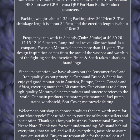
HF Shortwave GP Antenna QRP For Ham Radio Product
parameters: 1.
Packing weight: about 1.35kg Packing size: 36224cm 2. The
shrinkage length is about 34.5cm, and the erection length is about
410cm 3.
Frequency: can work in 8 bands (7mhz-50mhz) at 40.30.20
17.15.12.10.6 meters. Longitudinal wave: 40m swr band. Is a
company Focus on Motorcycle parts more than 11 years. The
design inspiration comes from the awe of the vast sea and worship
of the fighting sharks, therefore Bruce & Shark takes a shark as
brand logo.
Since its inception, we have always put the "customer first" and
"top quality" as our principle. Our brand Bruce & Shark has
enjoyed good reputation in America, Europe, Japan, Canada and
Africa, covering more than 30 countries. Our vision is to deliver
high-quality Motorcycle parts products and sincere services to the
world. Our main products are motorcycle mounted, fuel pump,
stator, windshield, Seat Cover, motorcycle fairing.
Welcome to our shop to choose products that are worth more for
your Motorcycle! Please Add me to your list of favorite sellers and
visit often. Thank you for your business. International Buyers -
Please Note. Thank you for your understanding. We stand behind
everything that we sell and will do everything possible to assure
you are satisfied. Buyers are responsible for the postal cost of