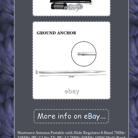
Shortwave Antenna Portable with Slide Regulator 8-Band 7MHz-
50MHz JPC-12 fits TV. JPC-12 7MHz-50MHz 100W Multi Band