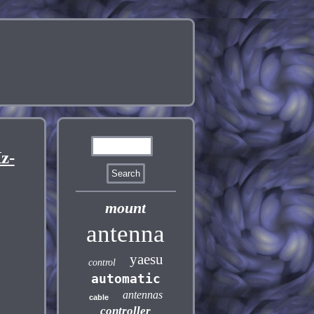
z-
mount
antenna
yaesu
control
automatic
antennas
cable
controller