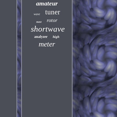
amateur
tuner
wave
rotor
mast
shortwave
analyzer
high
meter