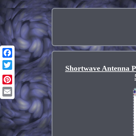
Facebook
Shortwave Antenna P
Twitter
Pinterest
Email