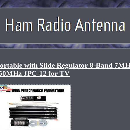
ortable with Slide Regulator 8-Band 7MH
50MHz JPC-12 for TV