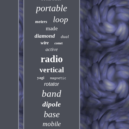
portable
loop
meters
made
diamond
dual
wire
comet
active
radio
vertical
yagi
magnetic
rotator
band
dipole
base
mobile