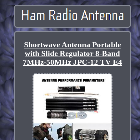
Shortwave Antenna Portable
with Slide Regulator 8-Band
7MHz-50MHz JPC-12 TV E4