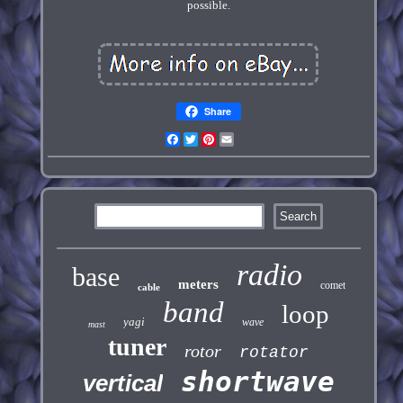
possible.
Share
Facebook
Twitter
Pinterest
Email
radio
base
meters
comet
cable
band
loop
yagi
wave
mast
tuner
rotor
rotator
shortwave
vertical