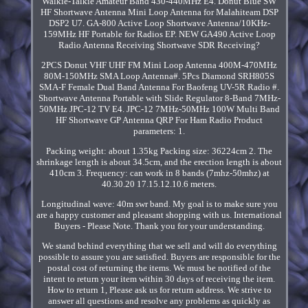
Walkie-Talkie Amateur Band 430-440MHz E4. Donut Blue SW
HF Shortwave Antenna Mini Loop Antenna for Malahiteam DSP
DSP2 U7. GA-800 Active Loop Shortwave Antenna/10KHz-
159MHz HF Portable for Radios EP. NEW GA490 Active Loop
Radio Antenna Receiving Shortwave SDR Receiving?
2PCS Donut VHF UHF FM Mini Loop Antenna 400M-470MHz
80M-150MHz SMA Loop Antenna#. 5Pcs Diamond SRH805S
SMA-F Female Dual Band Antenna For Baofeng UV-5R Radio #.
Shortwave Antenna Portable with Slide Regulator 8-Band 7MHz-
50MHz JPC-12 TV E4. JPC-12 7MHz-50MHz 100W Multi Band
HF Shortwave GP Antenna QRP For Ham Radio Product
parameters: 1.
Packing weight: about 1.35kg Packing size: 36224cm 2. The
shrinkage length is about 34.5cm, and the erection length is about
410cm 3. Frequency: can work in 8 bands (7mhz-50mhz) at
40.30.20 17.15.12.10.6 meters.
Longitudinal wave: 40m swr band. My goal is to make sure you
are a happy customer and pleasant shopping with us. International
Buyers - Please Note. Thank you for your understanding.
We stand behind everything that we sell and will do everything
possible to assure you are satisfied. Buyers are responsible for the
postal cost of returning the items. We must be notified of the
intent to return your item within 30 days of receiving the item.
How to return 1, Please ask us for return address. We strive to
answer all questions and resolve any problems as quickly as