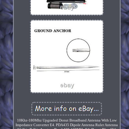
10Khz-180Mhz Upgraded Donut Broadband Antenna With Low
Impedance Converter E4. PDA435 Dipole Antenna Ruler Antenna