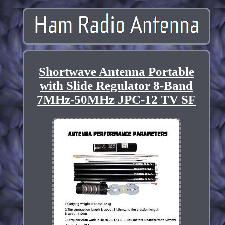
Shortwave Antenna Portable
with Slide Regulator 8-Band
7MHz-50MHz JPC-12 TV SF