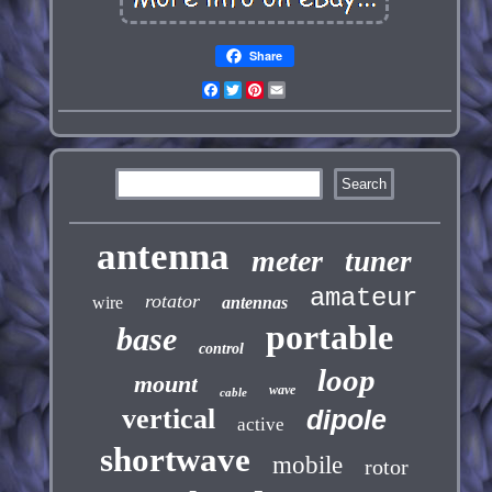
Share
Facebook
Twitter
Pinterest
Email
antenna
meter
tuner
amateur
rotator
wire
antennas
portable
base
control
loop
mount
wave
cable
vertical
dipole
active
shortwave
mobile
rotor