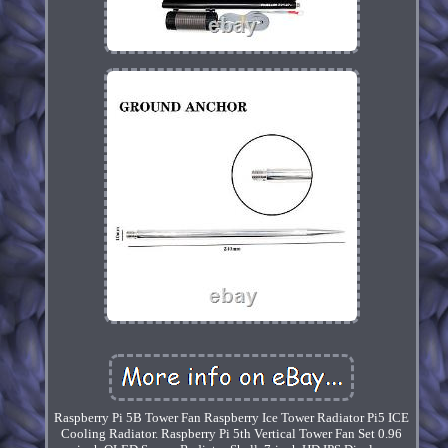
Raspberry Pi 5B Tower Fan Raspberry Ice Tower Radiator Pi5 ICE
Cooling Radiator. Raspberry Pi 5th Vertical Tower Fan Set 0.96