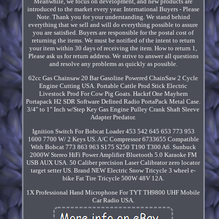
Meanwhile, we focus on development, and new products are
introduced to the market every year. International Buyers - Please
Note. Thank you for your understanding. We stand behind
everything that we sell and will do everything possible to assure
you are satisfied. Buyers are responsible for the postal cost of
returning the items. We must be notified of the intent to return
your item within 30 days of receiving the item. How to return 1,
Please ask us for return address. We strive to answer all questions
and resolve any problems as quickly as possible.
62cc Gas Chainsaw 20 Bar Gasoline Powered ChainSaw 2 Cycle
Engine Cutting USA. Portable Cattle Prod Stick Electric
Livestock Prod For Cow Pig Goats. Hackrf One Mayhem
Portapack H2 SDR Software Defined Radio PortaPack Metal Case.
3/4" to 1" Inch w/Step Key Gas Engine Pulley Crank Shaft Sleeve
Adapter Predator.
Ignition Switch For Bobcat Loader 453 542 645 653 773 953
1600 7700 W/ 2 Keys US. A/C Compressor 6733655 Compatible
With Bobcat 773 863 963 S175 S250 T190 T300 A6. Sunbuck
2000W Stereo HiFi Power Amplifier Bluetooth 5.0 Karaoke FM
USB AUX USA. 50 Caliber precision Laser Calibrator zero locator
target setter US. Brand NEW Electric Snow Tricycle 3 wheel e-
bike Fat Tire Tricycle 500W 48V 12A.
1X Professional Hand Microphone For TYT TH9800 UHF Mobile
Car Radio USA.