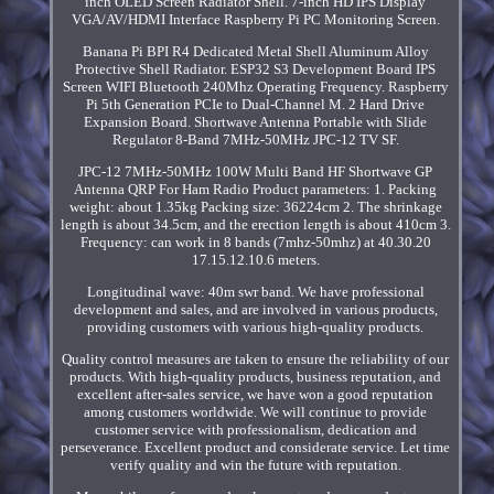
inch OLED Screen Radiator Shell. 7-inch HD IPS Display
VGA/AV/HDMI Interface Raspberry Pi PC Monitoring Screen.
Banana Pi BPI R4 Dedicated Metal Shell Aluminum Alloy
Protective Shell Radiator. ESP32 S3 Development Board IPS
Screen WIFI Bluetooth 240Mhz Operating Frequency. Raspberry
Pi 5th Generation PCIe to Dual-Channel M. 2 Hard Drive
Expansion Board. Shortwave Antenna Portable with Slide
Regulator 8-Band 7MHz-50MHz JPC-12 TV SF.
JPC-12 7MHz-50MHz 100W Multi Band HF Shortwave GP
Antenna QRP For Ham Radio Product parameters: 1. Packing
weight: about 1.35kg Packing size: 36224cm 2. The shrinkage
length is about 34.5cm, and the erection length is about 410cm 3.
Frequency: can work in 8 bands (7mhz-50mhz) at 40.30.20
17.15.12.10.6 meters.
Longitudinal wave: 40m swr band. We have professional
development and sales, and are involved in various products,
providing customers with various high-quality products.
Quality control measures are taken to ensure the reliability of our
products. With high-quality products, business reputation, and
excellent after-sales service, we have won a good reputation
among customers worldwide. We will continue to provide
customer service with professionalism, dedication and
perseverance. Excellent product and considerate service. Let time
verify quality and win the future with reputation.