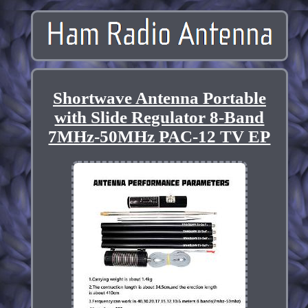
Shortwave Antenna Portable
with Slide Regulator 8-Band
7MHz-50MHz PAC-12 TV EP