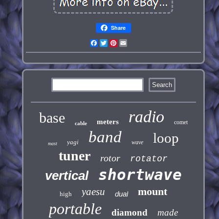
Share
Facebook
Twitter
Pinterest
Email
radio
base
meters
comet
cable
band
loop
yagi
wave
mast
tuner
rotor
rotator
shortwave
vertical
mount
yaesu
dual
high
portable
diamond
made