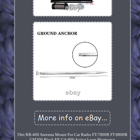
5Set RB-400 Antenna Mount For Car Radio FT-7800R FT-8800R
GM300 Black EP. GA-800 Active Loop Shortwave