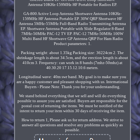
Antenna/10KHz-159MHz HF Portable for Radios EP.
GA-800 Active Loop Antenna Shortwave Antenna 10KHz-
159MHz HF Antenna Portable EP. 30W QRP Shortwave HF
Antenna 5MHz-55MHz Full-Band Radio Transmitting Antenna
EP. Shortwave Antenna Portable with Slide Regulator 8-Band
7MHz-50MHz PAC-12 TV EP. PAC-12 7MHz-50MHz 100W
Multi Band HF Shortwave GP Antenna QRP For Ham Radio
Product parameters: 1.
Packing weight: about 1.35kg Packing size: 36224cm 2. The
shrinkage length is about 34.5cm, and the erection length is about
410cm 3. Frequency: can work in 8 bands (7mhz-50mhz) at
40.30.20 17.15.12.10.6 meters.
Longitudinal wave: 40m swr band. My goal is to make sure you
are a happy customer and pleasant shopping with us. International
Buyers - Please Note. Thank you for your understanding.
We stand behind everything that we sell and will do everything
possible to assure you are satisfied. Buyers are responsible for the
postal cost of returning the items. We must be notified of the
intent to return your item within 30 days of receiving the item.
How to return 1, Please ask us for return address. We strive to
answer all questions and resolve any problems as quickly as
possible.