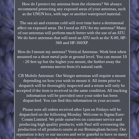
How do I protect my antenna from the elements? We always
recommend protecting any exposed areas of your antennas, such
as the UNUN box, with tape or another waterproof material.
The sea air and extreme cold will over time have a detrimental
affect on exposed areas. Do I need an ATU for my antenna? Many
of our antennas will perform much better with the use of an ATU.
We do have antennas that will need an ATU such as the X-80, HF-
360 and HF-360XP.
How do I mount my antenna? Vertical Antennas: Work best when
mounted on a short metal pole at ground level. You can mount 10
- 20 feet up but the higher you mount, the further away the
antenna moves from it's natural earth.
CB Mobile Antennas: Our Stinger antennas will require a mount
depending on how you wish to mount it. All items prior to
despatch will be thoroughly inspected and a return will only be
accepted if the item is received in the same condition. All tracking
information will be provided once your order has been
dispatched. You can find this information in your account.
Please note all orders received after 1pm on Fridays will be
dispatched on the following Monday. Welcome to Sigma Euro-
Comm Limited. We pride ourselves on customer service and
producing high quality products; with Paul still overseeing the
production of all products onsite at our Birmingham factory. Our
reputation is key to our success and we're grateful to have so many