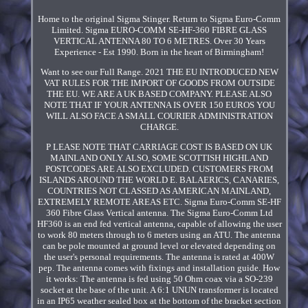
Home to the original Sigma Stinger. Return to Sigma Euro-Comm
Limited. Sigma EURO-COMM SE-HF-360 FIBRE GLASS
VERTICAL ANTENNA 80 TO 6 METRES. Over 30 Years
Experience - Est 1990. Born in the heart of Birmingham!
Want to see our Full Range. 2021 THE EU INTRODUCED NEW
VAT RULES FOR THE IMPORT OF GOODS FROM OUTSIDE
THE EU. WE ARE A UK BASED COMPANY. PLEASE ALSO
NOTE THAT IF YOUR ANTENNA IS OVER 150 EUROS YOU
WILL ALSO FACE A SMALL COURIER ADMINISTRATION
CHARGE.
P LEASE NOTE THAT CARRIAGE COST IS BASED ON UK
MAINLAND ONLY. ALSO, SOME SCOTTISH HIGHLAND
POSTCODES ARE ALSO EXCLUDED. CUSTOMERS FROM
ISLANDS AROUND THE WORLD E. BALAERICS, CANARIES,
COUNTRIES NOT CLASSED AS AMERICAN MAINLAND,
EXTREMELY REMOTE AREAS ETC. Sigma Euro-Comm SE-HF
360 Fibre Glass Vertical antenna. The Sigma Euro-Comm Ltd
HF360 is an end fed vertical antenna, capable of allowing the user
to work 80 meters through to 6 meters using an ATU. The antenna
can be pole mounted at ground level or elevated depending on
the user's personal requirements. The antenna is rated at 400W
pep. The antenna comes with fixings and installation guide. How
it works: The antenna is fed using 50 Ohm coax via a SO-239
socket at the base of the unit. A 6:1 UNUN transformer is located
in an IP65 weather sealed box at the bottom of the bracket section