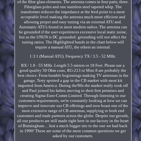
of the fibre glass elements. The antenna comes in four parts, three.
Fibreglass poles and one stainless steel tapered whip. The
transformer reduces the impedance at the feed point to a more
acceptable level making the antenna much more efficient and
allowing proper and easy tuning via an external ATU and.
Automatic ATU's found in most modern radios. The antenna can
be grounded if the user experiences excessive local static noise,
but as the UNUN is DC grounded: grounding will not affect the
tuning ratios. The Highlighted bands in the chart below will
require a manual ATU, the others an internal.
1:3.1 (Manual ATU). Frequency TX / 3.5 - 52 MHz.
RX / 1.8 - 55 MHz. Length 5.5 meters or 18 Feet. Please use a
good quality 50 Ohm coax, RG-213 or Mini 8 are probably the
best choice. From humble beginnings making TV antennas in the
garage, Terry spotted a gap in the CB market with most kit
imported from America. During the'80s the market really took off
and Paul joined his father, moving to their first premises and
creating Sigma Euro-Comm Limited. Through listening to our
customers requirements, we're constantly looking at how we can
improve and innovate our CB offerings and now boast one of the
most extensive range of CB antennas, supplying to both end
customers and trade partners across the globe. Despite our growth,
all our products are still made right here in our factory in the heart
of Birmingham.... Just a much bigger site to the one we had back
in 1990! These are some of the most common questions we get
asked by our customers.