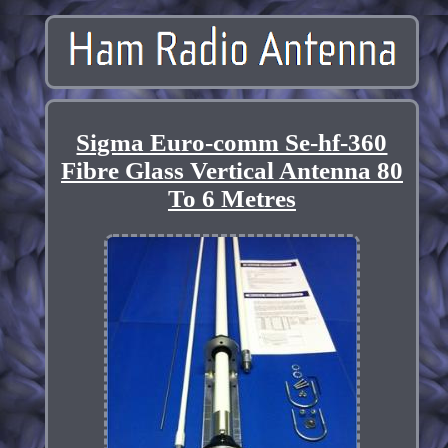
Sigma Euro-comm Se-hf-360
Fibre Glass Vertical Antenna 80
To 6 Metres