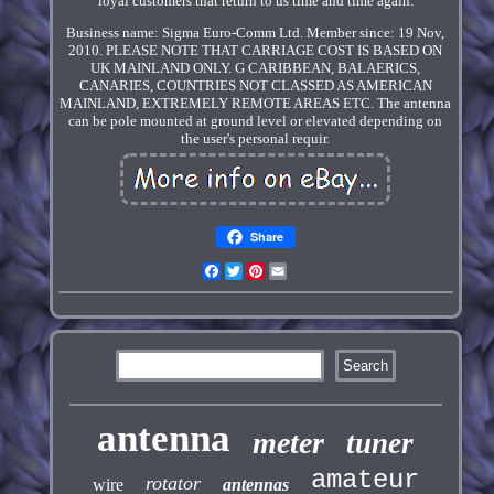
loyal customers that return to us time and time again.
Business name: Sigma Euro-Comm Ltd. Member since: 19 Nov,
2010. PLEASE NOTE THAT CARRIAGE COST IS BASED ON
UK MAINLAND ONLY. G CARIBBEAN, BALAERICS,
CANARIES, COUNTRIES NOT CLASSED AS AMERICAN
MAINLAND, EXTREMELY REMOTE AREAS ETC. The antenna
can be pole mounted at ground level or elevated depending on
the user's personal requir.
Share
Facebook
Twitter
Pinterest
Email
antenna
meter
tuner
amateur
rotator
wire
antennas