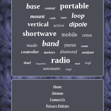
portable
base
control
loop
mount
wave
cable
vertical
dipole
active
shortwave
mobile
rotor
band
yaesu
made
comet
diamond
controller
meters
analyzer
radio
dual
high
magnetic
mast
automatic
yagi
Home
Sitemap
Contact Us
Privacy Policies