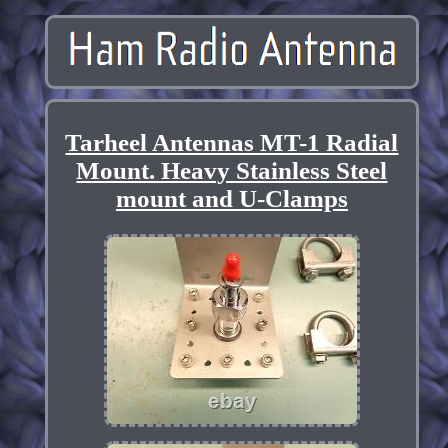
Tarheel Antennas MT-1 Radial
Mount. Heavy Stainless Steel
mount and U-Clamps