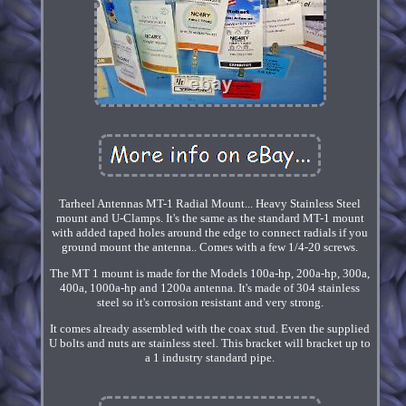
Tarheel Antennas MT-1 Radial Mount... Heavy Stainless Steel
mount and U-Clamps. It's the same as the standard MT-1 mount
with added taped holes around the edge to connect radials if you
ground mount the antenna.. Comes with a few 1/4-20 screws.
The MT 1 mount is made for the Models 100a-hp, 200a-hp, 300a,
400a, 1000a-hp and 1200a antenna. It's made of 304 stainless
steel so it's corrosion resistant and very strong.
It comes already assembled with the coax stud. Even the supplied
U bolts and nuts are stainless steel. This bracket will bracket up to
a 1 industry standard pipe.