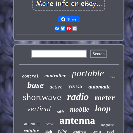
Share
Facebook
Twitter
Pinterest
Email
portable
controller
control
mast
base
yaesu
automatic
active
radio
shortwave
meter
loop
vertical
mobile
cable
antenna
antennas
wave
magnetic
rotator
wire
high
analyzer
yagi
comet