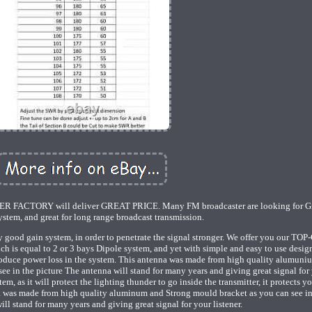
TORY will deliver GREAT PRICE. Many FM broadcaster are looking for Gr
stem, and great for long range broadcast transmission.
 good gain system, in order to penetrate the signal stronger. We offer you our TO
ch is equal to 2 or 3 bays Dipole system, and yet with simple and easy to use desig
oduce power loss in the system. This antenna was made from high quality alumuni
ee in the picture The antenna will stand for many years and giving great signal for
m, as it will protect the lighting thunder to go inside the transmitter, it protects y
a was made from high quality aluminum and Strong mould bracket as you can see in
ill stand for many years and giving great signal for your listener.