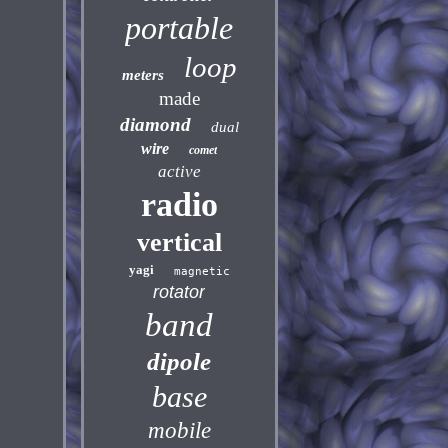
portable
loop
meters
made
diamond
dual
wire
comet
active
radio
vertical
yagi
magnetic
rotator
band
dipole
base
mobile