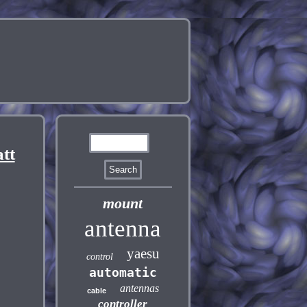
tt
mount
antenna
yaesu
control
automatic
antennas
cable
controller