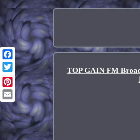
Facebook
TOP GAIN FM Broadc
Twitter
Pinterest
Email