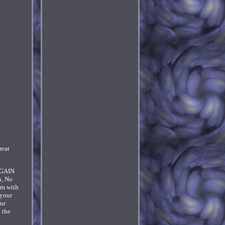
eat
P-GAIN
n, No
um with
 your
our
 the