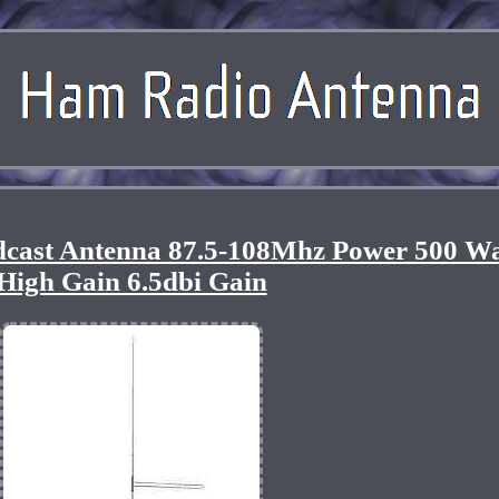
ast Antenna 87.5-108Mhz Power 500 Wa
High Gain 6.5dbi Gain