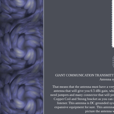
GIANT COMMUNICATION TRANSMITTER FAC
Antenna sy
That means that the antenna must have a very
antenna that will give you 6.5 dBi gain, whi
need jumpers and many connector that will pr
Copper Coil and Strong bracket as you can s
listener. This antenna is DC grounded syste
expansive equipment for sure. This antenn
picture the antenna w