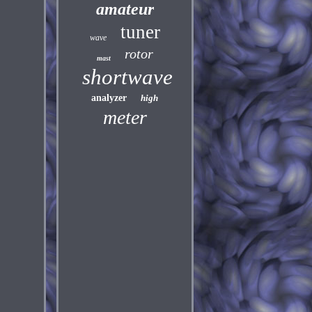
amateur
tuner
wave
rotor
mast
shortwave
analyzer
high
meter