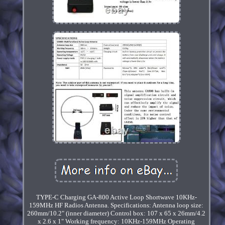
TYPE-C Charging GA-800 Active Loop Shortwave 10KHz-
159MHz HF Radios Antenna. Specifications: Antenna loop size:
260mm/10.2" (inner diameter) Control box: 107 x 65 x 26mm/4.2
x 2.6 x 1" Working frequency: 10KHz-159MHz Operating