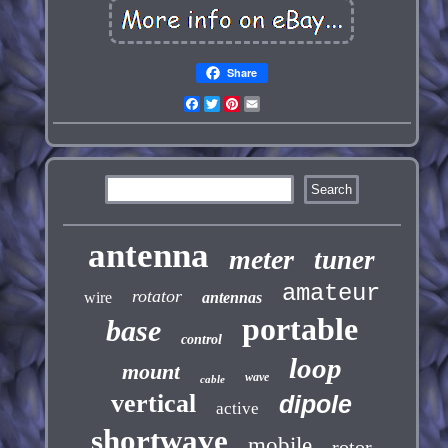
Share
Facebook
Twitter
Pinterest
Email
antenna
meter
tuner
amateur
rotator
wire
antennas
portable
base
control
loop
mount
wave
cable
vertical
dipole
active
shortwave
mobile
rotor