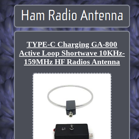
TYPE-C Charging GA-800
Active Loop Shortwave 10KHz-
159MHz HF Radios Antenna