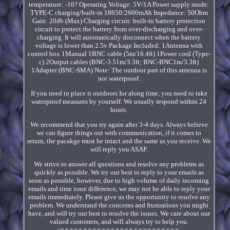
temperature: -10? Operating Voltage: 5V/1A Power supply mode:
TYPE-C charging/built-in 18650/2600mAh Impedance: 50Ohm
Gain: 20db (Max) Charging circuit: built-in battery protection
circuit to protect the battery from over-discharging and over-
charging. It will automatically disconnect when the battery
voltage is lower than 2.5v Package Included: 1Antenna with
control box 1Manual 1BNC cable (5m/16.4ft) 1Power cord (Type-
c) 2Output cables (BNC-3.51m/3.3ft; BNC-BNC1m/3.3ft)
1Adapter (BNC-SMA) Note: The outdoor part of this antenna is
not waterproof.
If you need to place it outdoors for along time, you need to take
waterproof measures by yourself. We usually respond within 24
hours.
We recommend that you try again after 3-4 days. Always believe
we can figure things out with communication, if it comes to
return, the pacakge must be intact and the same as you receive. We
will reply you ASAP.
We strive to answer all questions and resolve any problems as
quickly as possible. We try our best to reply to your emails as
soon as possible, however, due to high volume of daily incoming
emails and time zone difference, we may not be able to reply your
emails immediately. Please give us the opportunity to resolve any
problem. We understand the concerns and frustrations you might
have, and will try our best to resolve the issues. We care about our
valued customers, and will always try to help you.